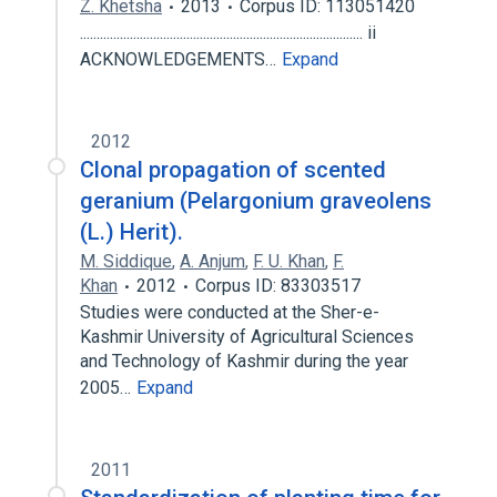
Z. Khetsha
2013
Corpus ID: 113051420
..................................................................................... ii
ACKNOWLEDGEMENTS…
Expand
2012
Clonal propagation of scented
geranium (Pelargonium graveolens
(L.) Herit).
M. Siddique
,
A. Anjum
,
F. U. Khan
,
F.
Khan
2012
Corpus ID: 83303517
Studies were conducted at the Sher-e-
Kashmir University of Agricultural Sciences
and Technology of Kashmir during the year
2005…
Expand
2011