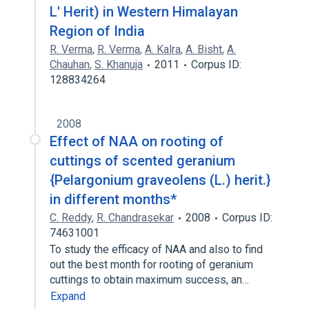
L' Herit) in Western Himalayan
Region of India
R. Verma
,
R. Verma
,
A. Kalra
,
A. Bisht
,
A.
Chauhan
,
S. Khanuja
2011
Corpus ID:
128834264
2008
Effect of NAA on rooting of
cuttings of scented geranium
{Pelargonium graveolens (L.) herit.}
in different months*
C. Reddy
,
R. Chandrasekar
2008
Corpus ID:
74631001
To study the efficacy of NAA and also to find
out the best month for rooting of geranium
cuttings to obtain maximum success, an…
Expand