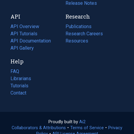
a
in
Release Notes
new
a
API
Research
tab)
new
tab)
API Overview
Publications
(opens
API Tutorials
in
Research Careers
(opens
API Documentation
(opens
a
in
Resources
(opens
in
API Gallery
new
a
in
a
tab)
new
a
Help
new
tab)
new
tab)
tab)
FAQ
Librarians
Tutorials
Contact
Proudly built by
Ai2
(opens
Collaborators & Attributions
•
Terms of Service
in
(opens
•
Privacy
Policy
(opens
•
API License Agreement
a
in