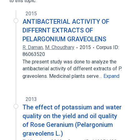
to this topic.
Geranium
Geranium root
Pelargonium graveolens whole extract
2015
Pelargonium hortorum
ANTIBACTERIAL ACTIVITY OF
DIFFERNT EXTRACTS OF
PELARGONIUM GRAVEOLENS
R. Daman
,
M. Choudhary
2015
Corpus ID:
86063520
The present study was done to analyze the
antibacterial activity of different extracts of P.
graveolens. Medicinal plants serve…
Expand
2013
The effect of potassium and water
quality on the yield and oil quality
of Rose Geranium (Pelargonium
graveolens L.)