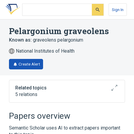
Skip
Skip
Skip
to
to
to
Sign In
search
main
account
form
content
menu
Pelargonium graveolens
Known as:
graveolens pelargonium
National Institutes of Health
Create Alert
Related topics
5 relations
Broader
(
1
)
Papers overview
Genus Pelargonium
Semantic Scholar uses AI to extract papers important