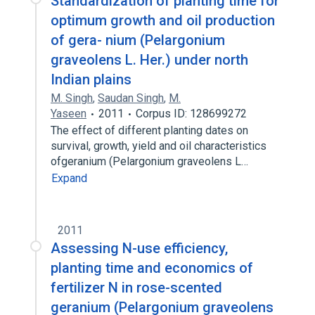
Standardization of planting time for
optimum growth and oil production
of gera- nium (Pelargonium
graveolens L. Her.) under north
Indian plains
M. Singh
,
Saudan Singh
,
M.
Yaseen
2011
Corpus ID: 128699272
The effect of different planting dates on
survival, growth, yield and oil characteristics
ofgeranium (Pelargonium graveolens L…
Expand
2011
Assessing N-use efficiency,
planting time and economics of
fertilizer N in rose-scented
geranium (Pelargonium graveolens