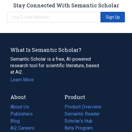
Stay Connected With Semantic Scholar
Sign Up
What Is Semantic Scholar?
Semantic Scholar is a free, AI-powered
research tool for scientific literature, based
at Ai2.
Learn More
About
Product
About Us
Product Overview
Publishers
Semantic Reader
Blog
(opens
Scholar's Hub
in
Ai2 Careers
(opens
Beta Program