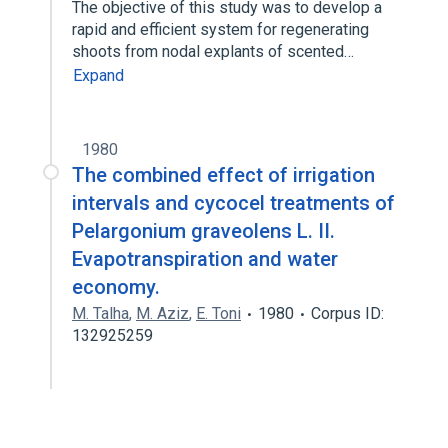
The objective of this study was to develop a
rapid and efficient system for regenerating
shoots from nodal explants of scented…
Expand
1980
The combined effect of irrigation
intervals and cycocel treatments of
Pelargonium graveolens L. II.
Evapotranspiration and water
economy.
M. Talha
,
M. Aziz
,
E. Toni
1980
Corpus ID:
132925259