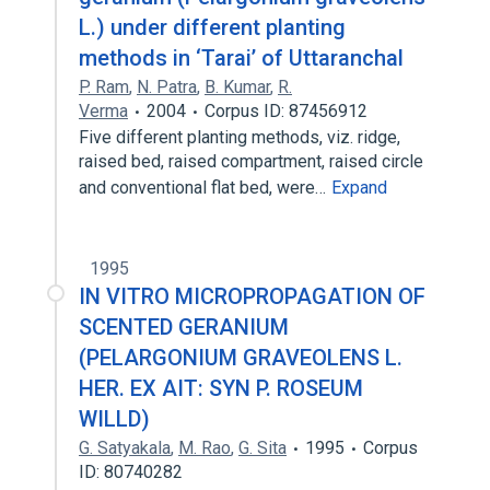
L.) under different planting
methods in ‘Tarai’ of Uttaranchal
P. Ram
,
N. Patra
,
B. Kumar
,
R.
Verma
2004
Corpus ID: 87456912
Five different planting methods, viz. ridge,
raised bed, raised compartment, raised circle
and conventional flat bed, were…
Expand
1995
IN VITRO MICROPROPAGATION OF
SCENTED GERANIUM
(PELARGONIUM GRAVEOLENS L.
HER. EX AIT: SYN P. ROSEUM
WILLD)
G. Satyakala
,
M. Rao
,
G. Sita
1995
Corpus
ID: 80740282