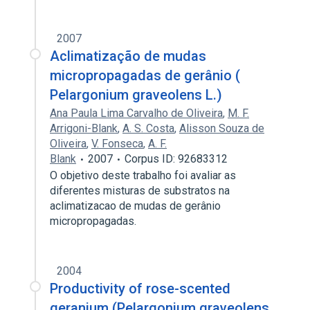
2007
Aclimatização de mudas
micropropagadas de gerânio (
Pelargonium graveolens L.)
Ana Paula Lima Carvalho de Oliveira
,
M. F.
Arrigoni-Blank
,
A. S. Costa
,
Alisson Souza de
Oliveira
,
V. Fonseca
,
A. F.
Blank
2007
Corpus ID: 92683312
O objetivo deste trabalho foi avaliar as
diferentes misturas de substratos na
aclimatizacao de mudas de gerânio
micropropagadas.
2004
Productivity of rose-scented
geranium (Pelargonium graveolens