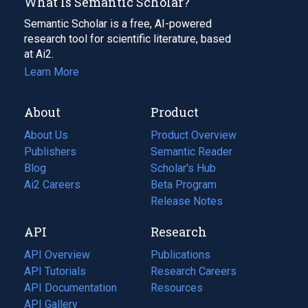
What Is Semantic Scholar?
Semantic Scholar is a free, AI-powered
research tool for scientific literature, based
at Ai2.
Learn More
About
Product
About Us
Product Overview
Publishers
Semantic Reader
Blog
(opens
Scholar's Hub
in
Ai2 Careers
(opens
Beta Program
a
in
Release Notes
new
a
API
Research
tab)
new
tab)
API Overview
Publications
(opens
API Tutorials
in
Research Careers
(opens
API Documentation
(opens
a
in
Resources
(opens
in
API Gallery
new
a
in