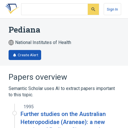
Skip
Skip
Skip
to
to
to
Sign In
search
main
account
form
content
menu
Pediana
National Institutes of Health
Create Alert
Papers overview
Semantic Scholar uses AI to extract papers important
to this topic.
1995
Further studies on the Australian
Heteropodidae (Araneae): a new