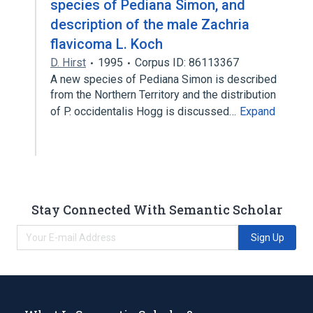
species of Pediana Simon, and
description of the male Zachria
flavicoma L. Koch
D. Hirst
1995
Corpus ID: 86113367
A new species of Pediana Simon is described
from the Northern Territory and the distribution
of P. occidentalis Hogg is discussed…
Expand
Stay Connected With Semantic Scholar
Sign Up