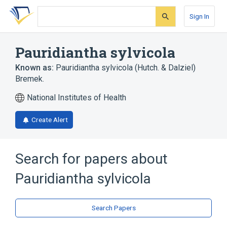
Skip
Skip
Skip
to
to
to
Sign In
search
main
account
form
content
menu
Pauridiantha sylvicola
Known as:
Pauridiantha sylvicola (Hutch. & Dalziel)
Bremek.
National Institutes of Health
Create Alert
Search for papers about
Pauridiantha sylvicola
Search Papers