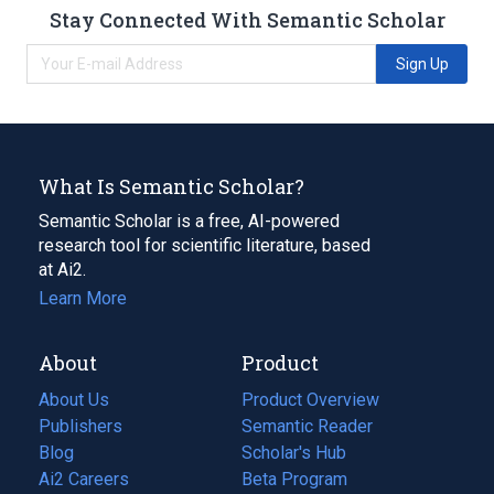
Stay Connected With Semantic Scholar
Sign Up
What Is Semantic Scholar?
Semantic Scholar is a free, AI-powered
research tool for scientific literature, based
at Ai2.
Learn More
About
Product
About Us
Product Overview
Publishers
Semantic Reader
Blog
(opens
Scholar's Hub
in
Ai2 Careers
(opens
Beta Program