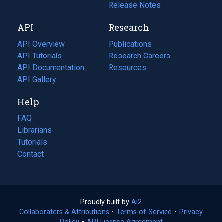
a
in
Release Notes
new
a
API
Research
tab)
new
tab)
API Overview
Publications
(opens
API Tutorials
in
Research Careers
(opens
API Documentation
(opens
a
in
Resources
(opens
in
API Gallery
new
a
in
a
tab)
new
a
Help
new
tab)
new
tab)
tab)
FAQ
Librarians
Tutorials
Contact
Proudly built by
Ai2
(opens
Collaborators & Attributions
•
Terms of Service
in
(opens
•
Privacy
Policy
(opens
•
API License Agreement
a
in