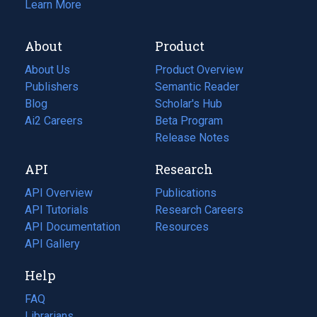
Learn More
About
Product
About Us
Product Overview
Publishers
Semantic Reader
Blog
(opens
Scholar's Hub
in
Ai2 Careers
(opens
Beta Program
a
in
Release Notes
new
a
API
Research
tab)
new
tab)
API Overview
Publications
(opens
API Tutorials
in
Research Careers
(opens
API Documentation
(opens
a
in
Resources
(opens
in
API Gallery
new
a
in
a
tab)
new
a
Help
new
tab)
new
tab)
tab)
FAQ
Librarians