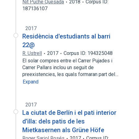
Nit Puche Quesada
2018
Corpus ID:
187136107
2017
Residència d'estudiants al barri
22@
R. Ustrell
2017
Corpus ID: 194325048
El solar compres entre el Carrer Pujades i
Carrer Pallars inclou un seguit de
preexistencies, les quals formaran part del…
Expand
2017
La ciutat de Berlín i el pati interior
d’illa: dels patis de les
Mietkasernen als Grüne Höfe
Roger Sariol Rosés
2017
Corpus ID: