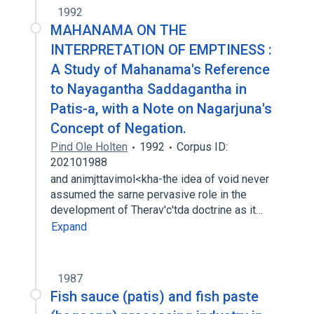
1992
MAHANAMA ON THE
INTERPRETATION OF EMPTINESS :
A Study of Mahanama's Reference
to Nayagantha Saddagantha in
Patis-a, with a Note on Nagarjuna's
Concept of Negation.
Pind Ole Holten
1992
Corpus ID:
202101988
and animjttavimol<kha-the idea of void never
assumed the sarne pervasive role in the
development of Therav'c'tda doctrine as it…
Expand
1987
Fish sauce (patis) and fish paste