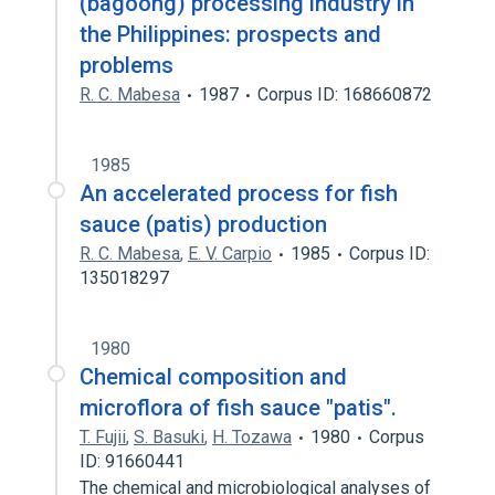
(bagoong) processing industry in
the Philippines: prospects and
problems
R. C. Mabesa
1987
Corpus ID: 168660872
1985
An accelerated process for fish
sauce (patis) production
R. C. Mabesa
,
E. V. Carpio
1985
Corpus ID:
135018297
1980
Chemical composition and
microflora of fish sauce "patis".
T. Fujii
,
S. Basuki
,
H. Tozawa
1980
Corpus
ID: 91660441
The chemical and microbiological analyses of