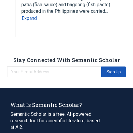
patis (fish sauce) and bagoong (fish paste)
produced in the Philippines were carried…
Expand
Stay Connected With Semantic Scholar
Sign Up
What Is Semantic Scholar?
Semantic Scholar is a free, AI-powered
research tool for scientific literature, based
at Ai2.