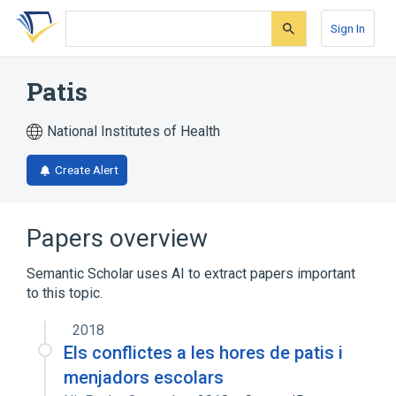
Skip
Skip
Skip
to
to
to
Sign In
search
main
account
form
content
menu
Patis
National Institutes of Health
Create Alert
Papers overview
Semantic Scholar uses AI to extract papers important
to this topic.
2018
Els conflictes a les hores de patis i
menjadors escolars