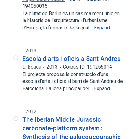
194050035
La ciutat de Berlin es un cas realment unic en
la historia de l’arquitectura i l’urbanisme
d’Europa, la formacio de la qual…
Expand
2013
Escola d'arts i oficis a Sant Andreu
D. Boada
2013
Corpus ID: 191256014
El projecte proposa la construccio d’una
escola d’arts i oficis al barri de Sant Andreu de
Barcelona. La idea principal del…
Expand
2012
The Iberian Middle Jurassic
carbonate-platform system :
Synthesis of the palaeogeographic