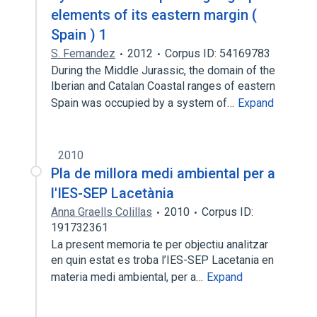
elements of its eastern margin (
Spain ) 1
S. Femandez
2012
Corpus ID: 54169783
During the Middle Jurassic, the domain of the
Iberian and Catalan Coastal ranges of eastern
Spain was occupied by a system of…
Expand
2010
Pla de millora medi ambiental per a
l'IES-SEP Lacetània
Anna Graells Colillas
2010
Corpus ID:
191732361
La present memoria te per objectiu analitzar
en quin estat es troba l’IES-SEP Lacetania en
materia medi ambiental, per a…
Expand