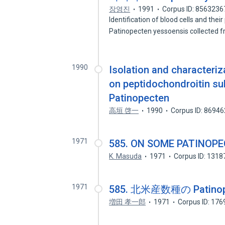
장영진
1991
Corpus ID: 8563236
Identification of blood cells and their
Patinopecten yessoensis collected
1990
Isolation and characteri
on peptidochondroitin su
Patinopecten
高垣 啓一
1990
Corpus ID: 8694
1971
585. ON SOME PATINOP
K. Masuda
1971
Corpus ID: 131
1971
585. 北米産数種の Patin
増田 孝一郎
1971
Corpus ID: 17