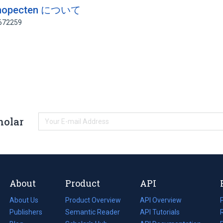
nopecten について
1672259
holar
About
Product
API
About Us
Product Overview
API Overview
Publishers
Semantic Reader
API Tutorials
i