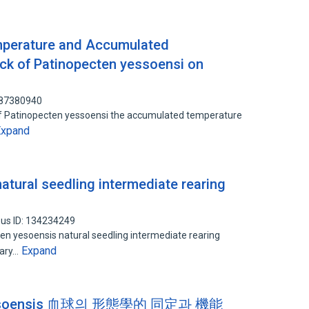
emperature and Accumulated
ck of Patinopecten yessoensi on
 87380940
g of Patinopecten yessoensi the accumulated temperature
Expand
atural seedling intermediate rearing
us ID: 134234249
ten yesoensis natural seedling intermediate rearing
Expand
dary…
yessoensis 血球의 形態學的 同定과 機能