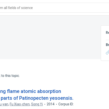
 all fields of science
R
B
to this topic.
ing flame atomic absorption
 parts of Patinopecten yesoensis.
u-yan
,
Fu Xiao-chen
,
Song Yi
2014
Corpus ID: