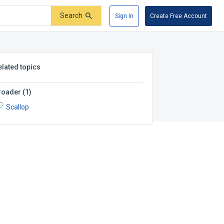
Search
Sign In
Create Free Account
elated topics
roader
(
1
)
Scallop