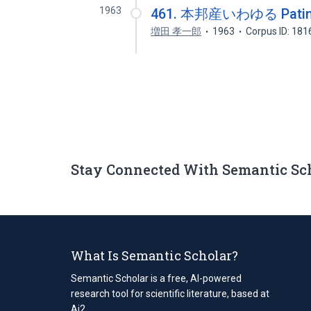
1963
461. 本邦産いわゆる Pati
増田 孝一郎
1963
Corpus ID: 18
Stay Connected With Semantic Sc
What Is Semantic Scholar?
Semantic Scholar is a free, AI-powered
research tool for scientific literature, based at
Ai2.