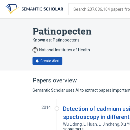
Skip
Skip
Skip
to
to
to
Search 237,036,104 papers from
search
main
account
form
content
menu
Patinopecten
Known as:
Patinopectens
National Institutes of Health
Create Alert
Papers overview
Semantic Scholar uses AI to extract papers important 
2014
Detection of cadmium us
spectroscopy in different
Wu Lidong
,
L. Huan
,
L. Jincheng
,
Xu Y
100892814