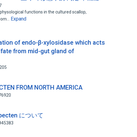
7
 physological functions in the cultured scallop,
Expand
 from…
zation of endo-β-xylosidase which acts
lfate from mid-gut gland of
6205
ECTEN FROM NORTH AMERICA
876920
opecten について
6945383