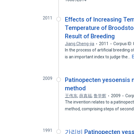
2011
Effects of Increasing T
Temperature of Broodsto
Result of Breeding
Jiang Cheng-jia
2011
Corpus ID:
In the process of artificial breedin
is an important index to judge the…
2009
Patinopecten yesoensis n
method
王伟东
,
薛真福
,
鲁学辉
2009
Corp
The invention relates to a patinopec
method, comprising steps of secon
1991
가리비 Patinopecten 