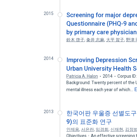
2015
Screening for major depre
Questionnaire (PHQ-9 and 
by primary care physician
鈴木 啓子
,
粂井 志麻
,
大平 賀子
,
野津 
2014
Improving Depression Scr
Urban University Health S
Patricia A. Halon
2014
Corpus ID
Background: Twenty percent of the Un
E
mental illness each year of which…
2013
한국어판 우울증 선별도구(Patien
9)의 표준화 연구
안제용
,
서은란
,
임경희
,
신재현
,
김정
Objectives：An effective screening t