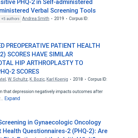
sitive PHQ-2 in Self-administered
ministered Verbal Screening Tools
Andrea Smith
2019
Corpus ID:
+5 authors
ED PREOPERATIVE PATIENT HEALTH
2) SCORES HAVE SIMILAR
OTAL HIP ARTHROPLASTY TO
PHQ-2 SCORES
atel
,
W. Schultz
,
K. Bozic
,
Karl Koenig
2018
Corpus ID:
n that depression negatively impacts outcomes after
Expand
er…
 Screening in Gynaecologic Oncology
t Health Questionnaires-2 (PHQ-2): Are