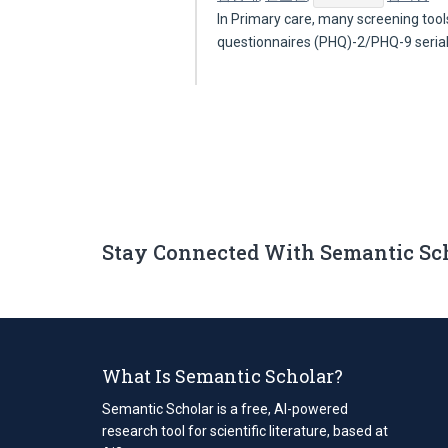
In Primary care, many screening tool
questionnaires (PHQ)-2/PHQ-9 seria
Stay Connected With Semantic Sc
What Is Semantic Scholar?
Semantic Scholar is a free, AI-powered
research tool for scientific literature, based at