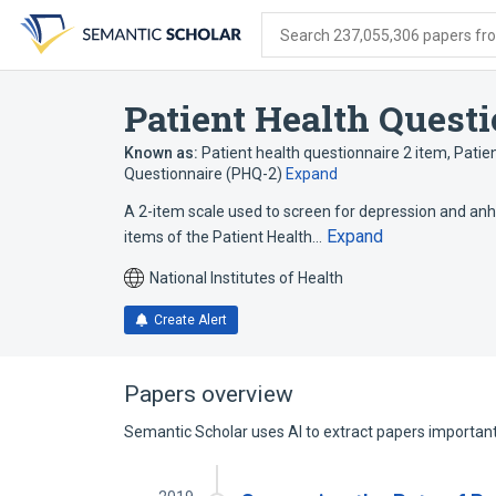
Skip
Skip
Skip
to
to
to
Search 237,055,306 papers from
search
main
account
form
content
menu
Patient Health Quest
Known as:
Patient health questionnaire 2 item
,
Patie
Questionnaire (PHQ-2)
Expand
A 2-item scale used to screen for depression and anhe
Expand
items of the Patient Health…
National Institutes of Health
Create Alert
Papers overview
Semantic Scholar uses AI to extract papers important 