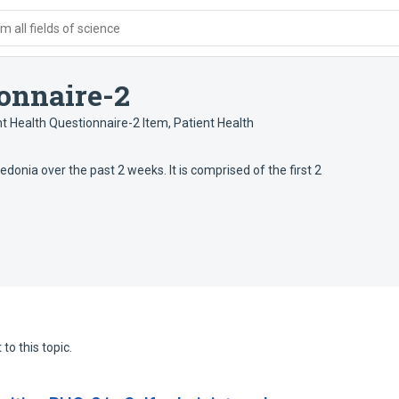
 all fields of science
ionnaire-2
nt Health Questionnaire-2 Item
,
Patient Health
donia over the past 2 weeks. It is comprised of the first 2
to this topic.