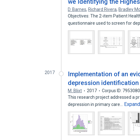
we Identifying the Highest 
D. Barnes
,
Richard Rivera
,
Bradley M
Objectives: The 2-item Patient Healt
questionnaire used to screen for de
2017
Implementation of an evi
depression identification
M. Blixt
2017
Corpus ID: 795308
This research project addressed a pra
Expan
depression in primary care…