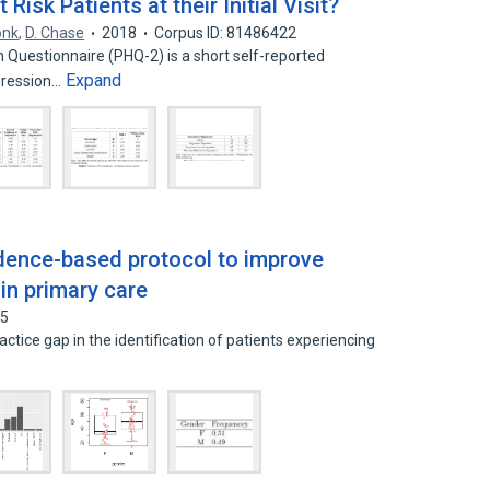
Risk Patients at their Initial Visit?
onk
,
D. Chase
2018
Corpus ID: 81486422
h Questionnaire (PHQ-2) is a short self-reported
Expand
pression…
dence-based protocol to improve
 in primary care
05
ctice gap in the identification of patients experiencing
d