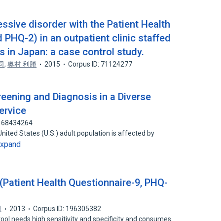
ssive disorder with the Patient Health
PHQ-2) in an outpatient clinic staffed
s in Japan: a case control study.
司
,
奥村 利勝
2015
Corpus ID: 71124277
eening and Diagnosis in a Diverse
ervice
: 68434264
ited States (U.S.) adult population is affected by
xpand
t Health Questionnaire-9, PHQ-
범
2013
Corpus ID: 196305382
ool needs high sensitivity and specificity and consumes