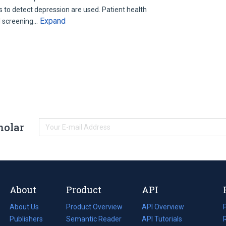
s to detect depression are used. Patient health
Expand
l screening…
holar
About
Product
API
About Us
Product Overview
API Overview
Publishers
Semantic Reader
API Tutorials
i