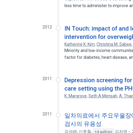
less time to administer to improve 
2012
IN Touch: impact of and 
intervention for overwei
Katherine K. Kim
,
Christina M. Sabee
Minority and low-income communities 
factor for diabetes, heart disease, 
2011
Depression screening for 
care setting using the P
K. Margrove
,
Seth A Mensah
,
A. Tha
2011
일차의료에서 주요우울장애 선
검사의 유용성
김성래
,
신호철
,
김자영
+4 authors