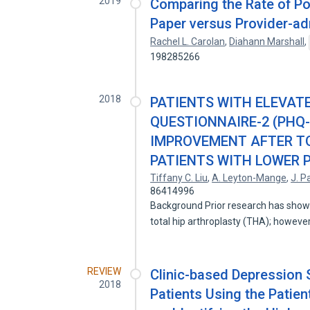
2019
Comparing the Rate of Po
Paper versus Provider-ad
Rachel L. Carolan
,
Diahann Marshall
,
198285266
2018
PATIENTS WITH ELEVAT
QUESTIONNAIRE-2 (PHQ-
IMPROVEMENT AFTER T
PATIENTS WITH LOWER 
Tiffany C. Liu
,
A. Leyton-Mange
,
J. P
86414996
Background Prior research has show
total hip arthroplasty (THA); howev
REVIEW
Clinic-based Depression
2018
Patients Using the Patien