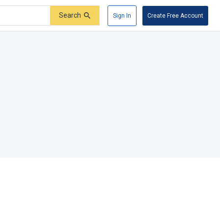
Search
Sign In
Create Free Account