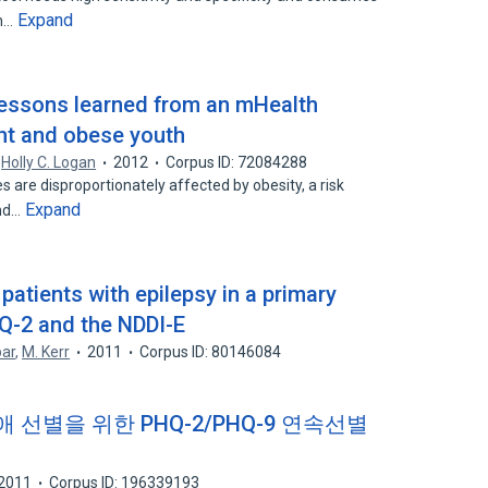
Expand
an…
lessons learned from an mHealth
ght and obese youth
,
Holly C. Logan
2012
Corpus ID: 72084288
are disproportionately affected by obesity, a risk
Expand
and…
patients with epilepsy in a primary
HQ-2 and the NDDI-E
par
,
M. Kerr
2011
Corpus ID: 80146084
별을 위한 PHQ-2/PHQ-9 연속선별
2011
Corpus ID: 196339193