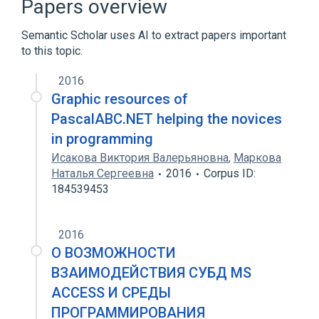
Papers overview
Garbage collection (computer science)
Semantic Scholar uses AI to extract papers important
Generic programming
to this topic.
Expand
2016
Graphic resources of
PascalABC.NET helping the novices
in programming
Исакова Виктория Валерьяновна
,
Маркова
Наталья Сергеевна
2016
Corpus ID:
184539453
2016
О ВОЗМОЖНОСТИ
ВЗАИМОДЕЙСТВИЯ СУБД MS
ACCESS И СРЕДЫ
ПРОГРАММИРОВАНИЯ