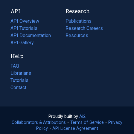
new
a
API
Research
tab)
new
tab)
API Overview
Publications
(opens
API Tutorials
in
Research Careers
(opens
API Documentation
(opens
a
in
Resources
(opens
in
API Gallery
new
a
in
a
tab)
new
a
Help
new
tab)
new
tab)
tab)
FAQ
Librarians
Tutorials
Contact
Proudly built by
Ai2
(opens
Collaborators & Attributions
•
Terms of Service
in
(opens
•
Privacy
Policy
(opens
•
API License Agreement
a
in