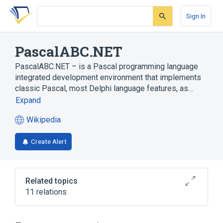
Skip
Skip
Skip
to
to
to
Sign In
search
main
account
form
content
menu
PascalABC.NET
PascalABC.NET – is a Pascal programming language
integrated development environment that implements
classic Pascal, most Delphi language features, as…
Expand
Wikipedia
(opens
in
Create Alert
a
new
tab)
Related topics
11 relations
Embarcadero Delphi
Functional programming