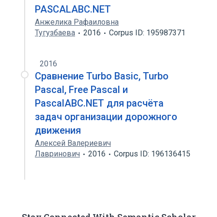
PASCALABC.NET
Анжелика Рафаиловна
Тугузбаева
2016
Corpus ID: 195987371
2016
Сравнение Turbo Basic, Turbo
Pascal, Free Pascal и
PascalABC.NET для расчёта
задач организации дорожного
движения
Алексей Валериевич
Лавринович
2016
Corpus ID: 196136415
Stay Connected With Semantic Scholar