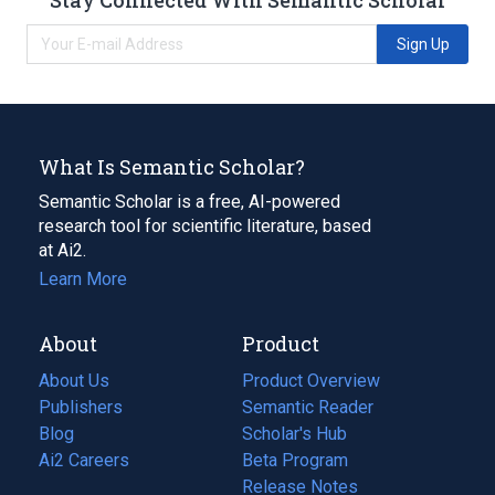
Sign Up
What Is Semantic Scholar?
Semantic Scholar is a free, AI-powered
research tool for scientific literature, based
at Ai2.
Learn More
About
Product
About Us
Product Overview
Publishers
Semantic Reader
Blog
(opens
Scholar's Hub
in
Ai2 Careers
(opens
Beta Program
a
in
Release Notes