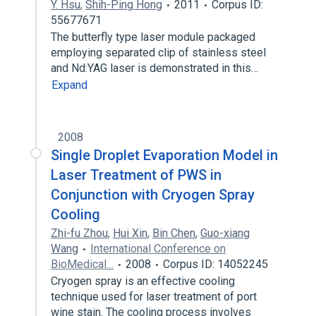
Y. Hsu
,
Shih-Ping Hong
2011
Corpus ID:
55677671
The butterfly type laser module packaged
employing separated clip of stainless steel
and Nd:YAG laser is demonstrated in this…
Expand
2008
Single Droplet Evaporation Model in
Laser Treatment of PWS in
Conjunction with Cryogen Spray
Cooling
Zhi-fu Zhou
,
Hui Xin
,
Bin Chen
,
Guo-xiang
Wang
International Conference on
BioMedical…
2008
Corpus ID: 14052245
Cryogen spray is an effective cooling
technique used for laser treatment of port
wine stain. The cooling process involves