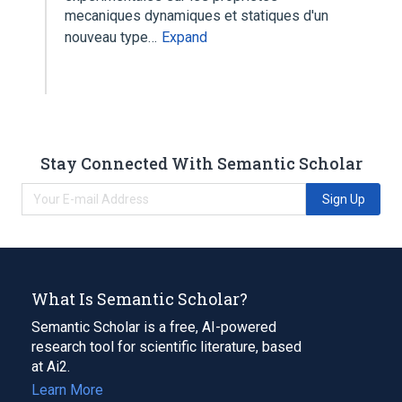
mecaniques dynamiques et statiques d'un
nouveau type…
Expand
Stay Connected With Semantic Scholar
Sign Up
What Is Semantic Scholar?
Semantic Scholar is a free, AI-powered
research tool for scientific literature, based
at Ai2.
Learn More