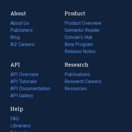
About
Product
About Us
Product Overview
Publishers
Semantic Reader
Blog
(opens
Scholar's Hub
in
Ai2 Careers
(opens
Beta Program
a
in
Release Notes
new
a
API
Research
tab)
new
tab)
API Overview
Publications
(opens
API Tutorials
in
Research Careers
(opens
API Documentation
(opens
a
in
Resources
(opens
in
API Gallery
new
a
in
a
tab)
new
a
Help
new
tab)
new
tab)
tab)
FAQ
Librarians