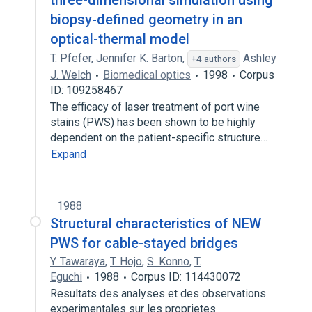
three-dimensional simulation using
biopsy-defined geometry in an
optical-thermal model
T. Pfefer
,
Jennifer K. Barton
,
Ashley
+4 authors
J. Welch
Biomedical optics
1998
Corpus
ID: 109258467
The efficacy of laser treatment of port wine
stains (PWS) has been shown to be highly
dependent on the patient-specific structure…
Expand
1988
Structural characteristics of NEW
PWS for cable-stayed bridges
Y. Tawaraya
,
T. Hojo
,
S. Konno
,
T.
Eguchi
1988
Corpus ID: 114430072
Resultats des analyses et des observations
experimentales sur les proprietes