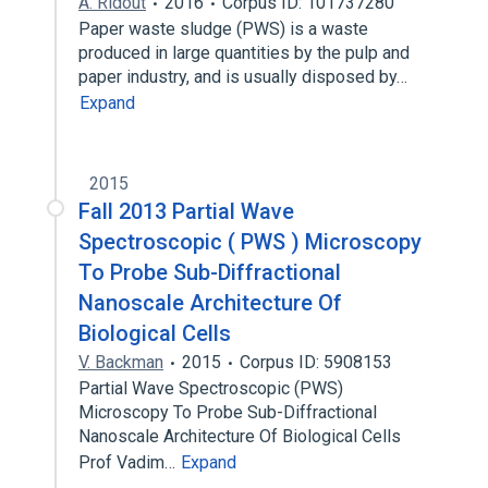
A. Ridout
2016
Corpus ID: 101737280
Paper waste sludge (PWS) is a waste
produced in large quantities by the pulp and
paper industry, and is usually disposed by…
Expand
2015
Fall 2013 Partial Wave
Spectroscopic ( PWS ) Microscopy
To Probe Sub-Diffractional
Nanoscale Architecture Of
Biological Cells
V. Backman
2015
Corpus ID: 5908153
Partial Wave Spectroscopic (PWS)
Microscopy To Probe Sub-Diffractional
Nanoscale Architecture Of Biological Cells
Prof Vadim…
Expand