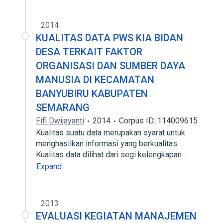
2014
KUALITAS DATA PWS KIA BIDAN
DESA TERKAIT FAKTOR
ORGANISASI DAN SUMBER DAYA
MANUSIA DI KECAMATAN
BANYUBIRU KABUPATEN
SEMARANG
Fifi Dwijayanti
2014
Corpus ID: 114009615
Kualitas suatu data merupakan syarat untuk
menghasilkan informasi yang berkualitas.
Kualitas data dilihat dari segi kelengkapan…
Expand
2013
EVALUASI KEGIATAN MANAJEMEN