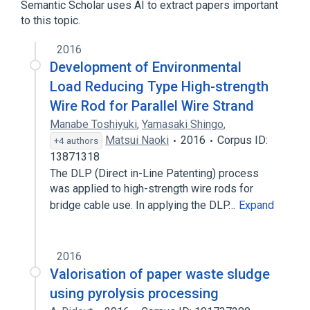
Semantic Scholar uses AI to extract papers important
to this topic.
2016
Development of Environmental
Load Reducing Type High-strength
Wire Rod for Parallel Wire Strand
Manabe Toshiyuki
,
Yamasaki Shingo
,
Matsui Naoki
2016
Corpus ID:
+4 authors
13871318
The DLP (Direct in-Line Patenting) process
was applied to high-strength wire rods for
bridge cable use. In applying the DLP…
Expand
2016
Valorisation of paper waste sludge
using pyrolysis processing