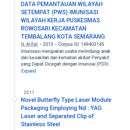
DATA PEMANTAUAN WILAYAH
SETEMPAT (PWS) IMUNISASI
WILAYAH KERJA PUSKESMAS
ROWOSARI KECAMATAN
TEMBALANG KOTA SEMARANG
N. Arifah
2013
Corpus ID: 149403145
Imunisasi merupakan usaha melindungi anak
dari kesakitan dan kematian akibat Penyakit
yang Dapat Dicegah dengan Imunisai (PD3I…
Expand
2011
Novel Butterfly Type Laser Module
Packaging Employing Nd : YAG
Laser and Separated Clip of
Stainless Steel