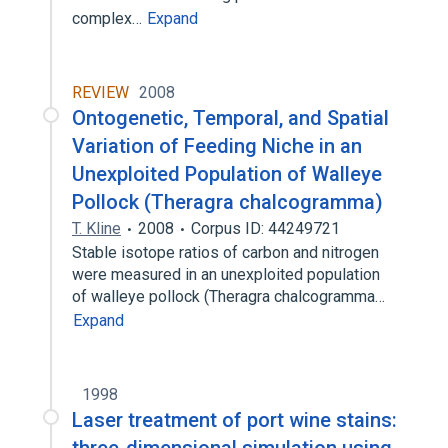
complex…
Expand
REVIEW
2008
Ontogenetic, Temporal, and Spatial
Variation of Feeding Niche in an
Unexploited Population of Walleye
Pollock (Theragra chalcogramma)
T. Kline
2008
Corpus ID: 44249721
Stable isotope ratios of carbon and nitrogen
were measured in an unexploited population
of walleye pollock (Theragra chalcogramma…
Expand
1998
Laser treatment of port wine stains: