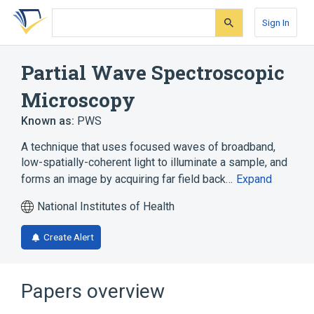
Skip
Skip
Skip
to
to
to
Sign In
search
main
account
form
content
menu
Partial Wave Spectroscopic
Microscopy
Known as:
PWS
A technique that uses focused waves of broadband,
low-spatially-coherent light to illuminate a sample, and
forms an image by acquiring far field back…
Expand
National Institutes of Health
Create Alert
Papers overview