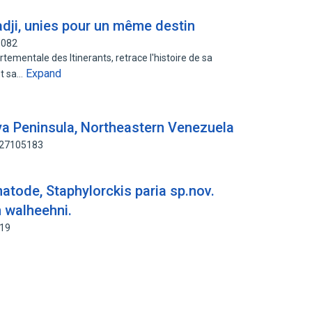
ji, unies pour un même destin
8082
rtementale des Itinerants, retrace l'histoire de sa
Expand
et sa…
ya Peninsula, Northeastern Venezuela
127105183
atode, Staphylorckis paria sp.nov.
n walheehni.
619