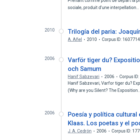
Prenant comme point de depart la pre
sociale, produit d'une interpellation
2010
Trilogía del paria: Joaqu
A. Añel
2010
Corpus ID: 160771
2006
Varför tiger du? Expositio
och Samum
Hanif Sabzevari
2006
Corpus ID
Hanif Sabzevari, Varfor tiger du? Ex
(Why are you Silent? The Exposition
2006
Poesía y política cultural
Klaas. Los poetas y el po
J. A. Cedrón
2006
Corpus ID: 17