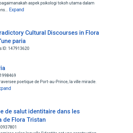
h bagaimanakah aspek psikologi tokoh utama dalam
Expand
iens…
radictory Cultural Discourses in Flora
’une paria
s ID: 147913620
ria
91998469
raversee poetique de Port-au-Prince, la ville miracle.
xpand
 de salut identitaire dans les
a de Flora Tristan
160937801