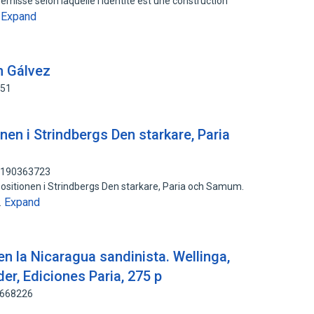
misse selon laquelle l'identite est une construction
Expand
…
ín Gálvez
451
nen i Strindbergs Den starkare, Paria
: 190363723
positionen i Strindbergs Den starkare, Paria och Samum.
Expand
…
 en la Nicaragua sandinista. Wellinga,
der, Ediciones Paria, 275 p
7668226