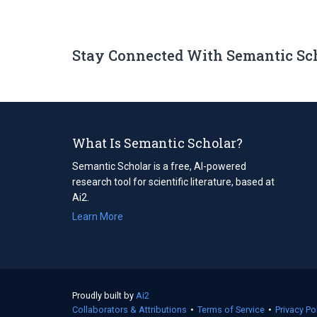
Stay Connected With Semantic Sc
What Is Semantic Scholar?
Semantic Scholar is a free, AI-powered
research tool for scientific literature, based at
Ai2.
Learn More
Proudly built by
Ai2
(opens
Collaborators & Attributions
in
•
Terms of Service
(opens
•
Privacy Po