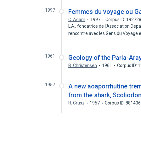
1997
Femmes du voyage ou Gad
C. Adam
1997
Corpus ID: 19272
L'A., fondatrice de l'Association Depa
rencontre avec les Gens du Voyage 
1961
Geology of the Paria-Ara
R. Christensen
1961
Corpus ID: 
1957
A new aoaporrhutine trem
from the shark, Scoliodo
H. Crusz
1957
Corpus ID: 88140