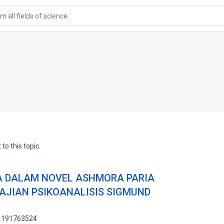
 all fields of science
to this topic.
A DALAM NOVEL ASHMORA PARIA
KAJIAN PSIKOANALISIS SIGMUND
: 191763524