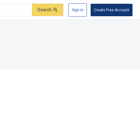
Search
Sign In
Create Free Account