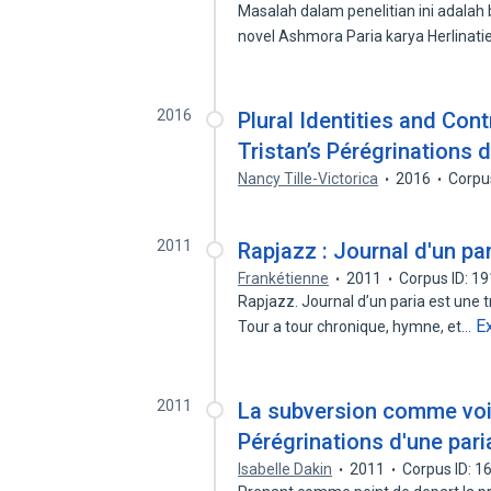
Masalah dalam penelitian ini adala
novel Ashmora Paria karya Herlinat
2016
Plural Identities and Cont
Tristan’s Pérégrinations d
Nancy Tille-Victorica
2016
Corpu
2011
Rapjazz : Journal d'un pa
Frankétienne
2011
Corpus ID: 1
Rapjazz. Journal d’un paria est une t
E
Tour a tour chronique, hymne, et…
2011
La subversion comme voie
Pérégrinations d'une pari
Isabelle Dakin
2011
Corpus ID: 