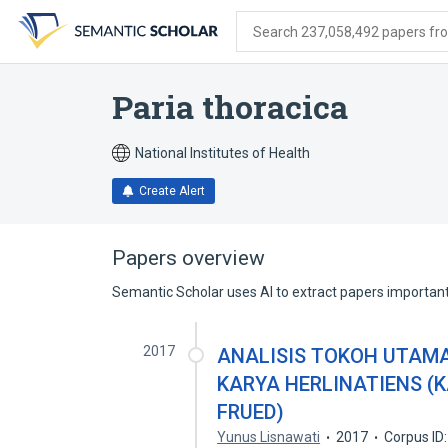
Skip
Skip
Skip
to
to
to
Search 237,058,492 papers from
search
main
account
form
content
menu
Paria thoracica
National Institutes of Health
Create Alert
Papers overview
Semantic Scholar uses AI to extract papers important 
2017
ANALISIS TOKOH UTAM
KARYA HERLINATIENS (
FRUED)
Yunus Lisnawati
2017
Corpus ID