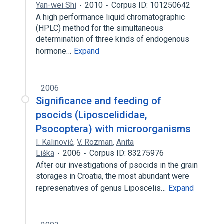
Yan-wei Shi
2010
Corpus ID: 101250642
A high performance liquid chromatographic
(HPLC) method for the simultaneous
determination of three kinds of endogenous
hormone…
Expand
2006
Significance and feeding of
psocids (Liposcelididae,
Psocoptera) with microorganisms
I. Kalinović
,
V. Rozman
,
Anita
Liška
2006
Corpus ID: 83275976
After our investigations of psocids in the grain
storages in Croatia, the most abundant were
represenatives of genus Liposcelis…
Expand