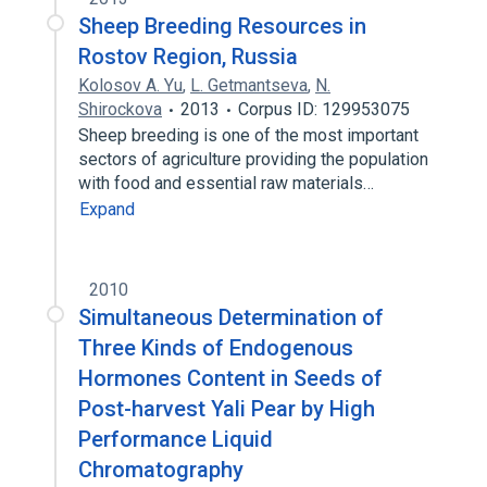
Sheep Breeding Resources in
Rostov Region, Russia
Kolosov A. Yu
,
L. Getmantseva
,
N.
Shirockova
2013
Corpus ID: 129953075
Sheep breeding is one of the most important
sectors of agriculture providing the population
with food and essential raw materials…
Expand
2010
Simultaneous Determination of
Three Kinds of Endogenous
Hormones Content in Seeds of
Post-harvest Yali Pear by High
Performance Liquid
Chromatography