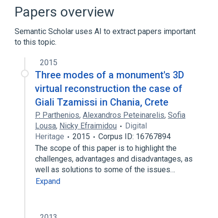
Clementine
Papers overview
Expand
Semantic Scholar uses AI to extract papers important
to this topic.
2015
Three modes of a monument's 3D
virtual reconstruction the case of
Giali Tzamissi in Chania, Crete
P. Parthenios
,
Alexandros Peteinarelis
,
Sofia
Lousa
,
Nicky Efraimidou
Digital
Heritage
2015
Corpus ID: 16767894
The scope of this paper is to highlight the
challenges, advantages and disadvantages, as
well as solutions to some of the issues…
Expand
2013