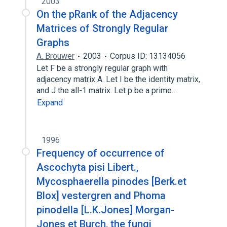
2003
On the pRank of the Adjacency
Matrices of Strongly Regular
Graphs
A. Brouwer
2003
Corpus ID: 13134056
Let F be a strongly regular graph with
adjacency matrix A. Let I be the identity matrix,
and J the all-1 matrix. Let p be a prime…
Expand
1996
Frequency of occurrence of
Ascochyta pisi Libert.,
Mycosphaerella pinodes [Berk.et
Blox] vestergren and Phoma
pinodella [L.K.Jones] Morgan-
Jones et Burch, the fungi