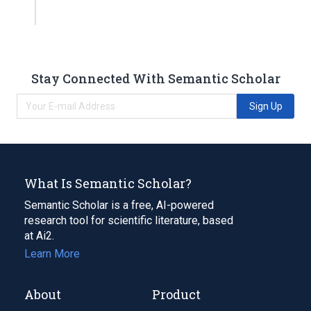
Stay Connected With Semantic Scholar
Sign Up
What Is Semantic Scholar?
Semantic Scholar is a free, AI-powered
research tool for scientific literature, based
at Ai2.
Learn More
About
Product