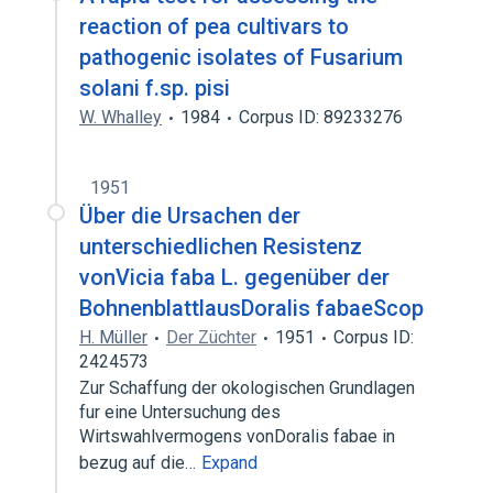
reaction of pea cultivars to
pathogenic isolates of Fusarium
solani f.sp. pisi
W. Whalley
1984
Corpus ID: 89233276
1951
Über die Ursachen der
unterschiedlichen Resistenz
vonVicia faba L. gegenüber der
BohnenblattlausDoralis fabaeScop
H. Müller
Der Züchter
1951
Corpus ID:
2424573
Zur Schaffung der okologischen Grundlagen
fur eine Untersuchung des
Wirtswahlvermogens vonDoralis fabae in
bezug auf die…
Expand