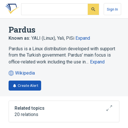
Skip
Skip
Skip
to
to
to
Sign In
search
main
account
form
content
menu
Pardus
Known as:
YALI (Linux)
,
Yali
,
PiSi
Expand
Pardus is a Linux distribution developed with support
from the Turkish government. Pardus’ main focus is
office-related work including the use in…
Expand
Wikipedia
(opens
in
Create Alert
a
new
tab)
Related topics
20 relations
Akregator
Berkeley DB
Cinnamon