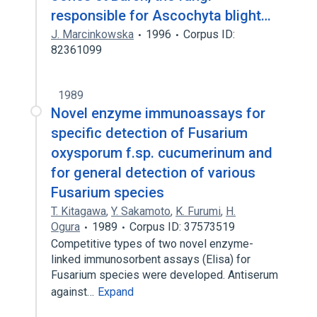
responsible for Ascochyta blight…
J. Marcinkowska
1996
Corpus ID:
82361099
1989
Novel enzyme immunoassays for
specific detection of Fusarium
oxysporum f.sp. cucumerinum and
for general detection of various
Fusarium species
T. Kitagawa
,
Y. Sakamoto
,
K. Furumi
,
H.
Ogura
1989
Corpus ID: 37573519
Competitive types of two novel enzyme-
linked immunosorbent assays (Elisa) for
Fusarium species were developed. Antiserum
against…
Expand