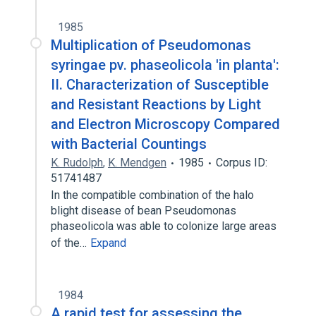
1985
Multiplication of Pseudomonas
syringae pv. phaseolicola 'in planta':
II. Characterization of Susceptible
and Resistant Reactions by Light
and Electron Microscopy Compared
with Bacterial Countings
K. Rudolph
,
K. Mendgen
1985
Corpus ID:
51741487
In the compatible combination of the halo
blight disease of bean Pseudomonas
phaseolicola was able to colonize large areas
of the…
Expand
1984
A rapid test for assessing the