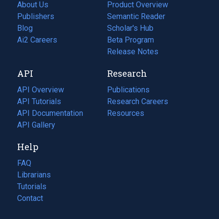
About Us
Product Overview
Publishers
Semantic Reader
Blog
(opens
Scholar's Hub
in
Ai2 Careers
(opens
Beta Program
a
in
Release Notes
new
a
API
Research
tab)
new
tab)
API Overview
Publications
(opens
API Tutorials
in
Research Careers
(opens
API Documentation
(opens
a
in
Resources
(opens
in
API Gallery
new
a
in
a
tab)
new
a
Help
new
tab)
new
tab)
tab)
FAQ
Librarians
Tutorials
Contact