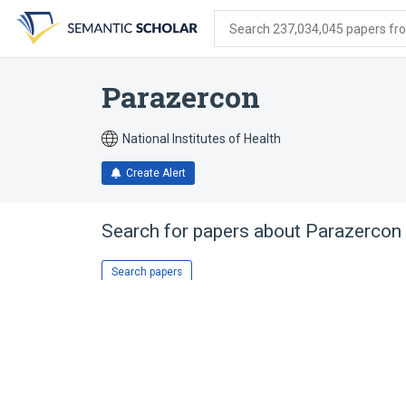
Skip
Skip
Skip
to
to
to
Search 237,034,045 papers from
search
main
account
form
content
menu
Parazercon
National Institutes of Health
Create Alert
Search for papers about
Parazercon
Search papers