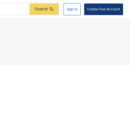
Search
Sign In
Create Free Account