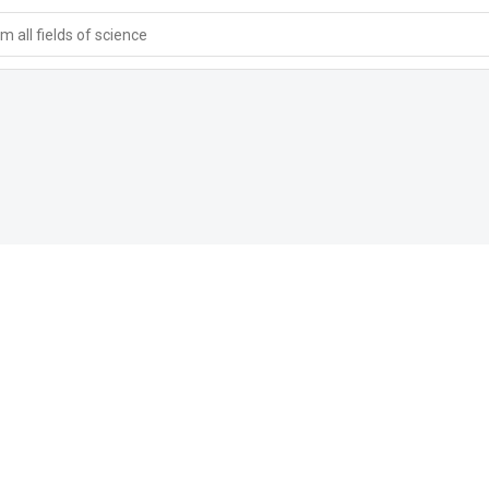
 all fields of science