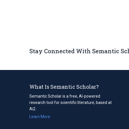
Stay Connected With Semantic Sc
What Is Semantic Scholar?
Semantic Scholar is a free, AI-powered
research tool for scientific literature, based at
Ai2.
Learn More