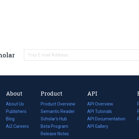
holar
About
Product
API
About Us
Product Overview
API Overview
Publishers
Semantic Reader
API Tutorials
i
Blog
(opens
Scholar's Hub
API Documentation
(opens
i
in
Ai2 Careers
(opens
Beta Program
in
API Gallery
i
a
in
Release Notes
a