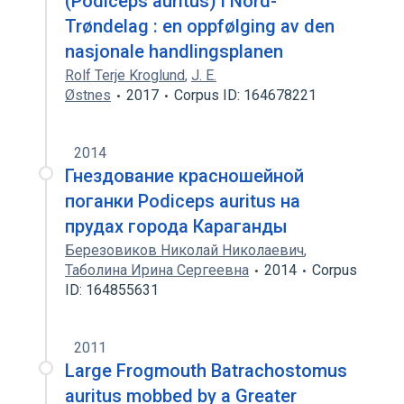
(Podiceps auritus) i Nord-
Trøndelag : en oppfølging av den
nasjonale handlingsplanen
Rolf Terje Kroglund
,
J. E.
Østnes
2017
Corpus ID: 164678221
2014
Гнездование красношейной
поганки Podiceps auritus на
прудах города Караганды
Березовиков Николай Николаевич
,
Таболина Ирина Сергеевна
2014
Corpus
ID: 164855631
2011
Large Frogmouth Batrachostomus
auritus mobbed by a Greater