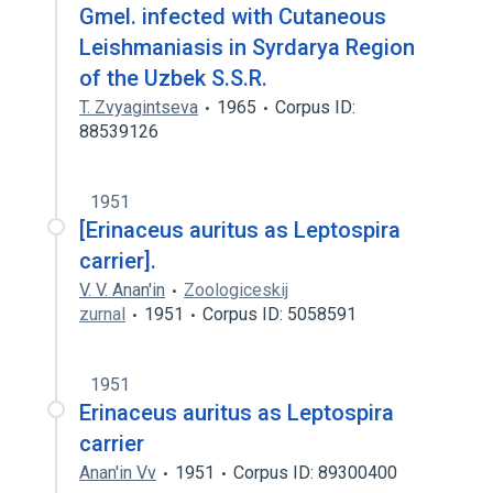
Gmel. infected with Cutaneous
Leishmaniasis in Syrdarya Region
of the Uzbek S.S.R.
T. Zvyagintseva
1965
Corpus ID:
88539126
1951
[Erinaceus auritus as Leptospira
carrier].
V. V. Anan'in
Zoologiceskij
zurnal
1951
Corpus ID: 5058591
1951
Erinaceus auritus as Leptospira
carrier
Anan'in Vv
1951
Corpus ID: 89300400