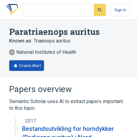
Skip
Skip
Skip
to
to
to
Sign In
search
main
account
form
content
menu
Paratriaenops auritus
Known as:
Triaenops auritus
National Institutes of Health
Create Alert
Papers overview
Semantic Scholar uses AI to extract papers important
to this topic.
2017
Bestandsutvikling for horndykker