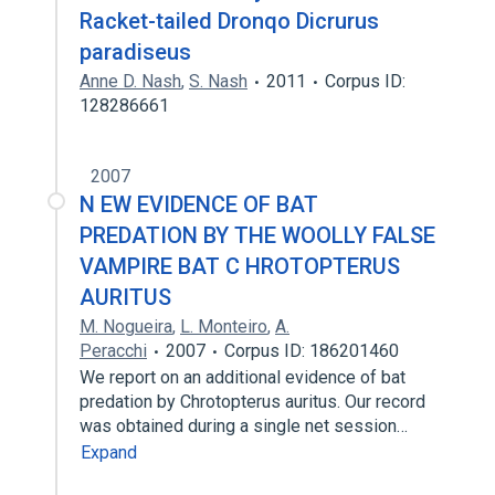
Racket-tailed Dronqo Dicrurus
paradiseus
Anne D. Nash
,
S. Nash
2011
Corpus ID:
128286661
2007
N EW EVIDENCE OF BAT
PREDATION BY THE WOOLLY FALSE
VAMPIRE BAT C HROTOPTERUS
AURITUS
M. Nogueira
,
L. Monteiro
,
A.
Peracchi
2007
Corpus ID: 186201460
We report on an additional evidence of bat
predation by Chrotopterus auritus. Our record
was obtained during a single net session…
Expand