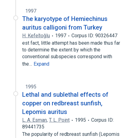
1997
The karyotype of Hemiechinus
auritus calligoni from Turkey
H. Kefeli̇oğlu
1997
Corpus ID: 90326447
est fact, little attempt has been made thus far
to determine the extent by which the
conventional subspecies correspond with
the…
Expand
1995
Lethal and sublethal effects of
copper on redbreast sunfish,
Lepomis auritus
L. A. Esman
,
T. L. Point
1995
Corpus ID:
89441735
The popularity of redbreast sunfish (Lepomis