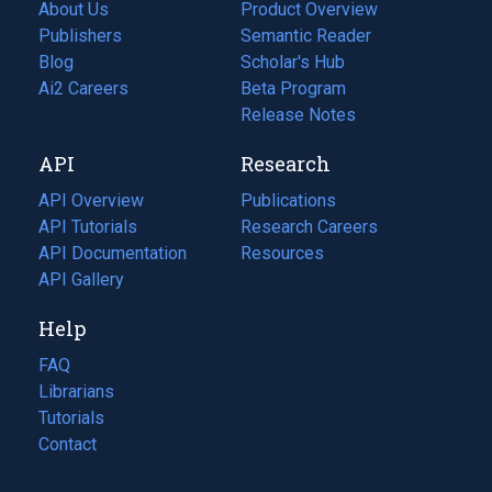
About Us
Product Overview
Publishers
Semantic Reader
Blog
(opens
Scholar's Hub
in
Ai2 Careers
(opens
Beta Program
a
in
Release Notes
new
a
API
Research
tab)
new
tab)
API Overview
Publications
(opens
API Tutorials
in
Research Careers
(opens
API Documentation
(opens
a
in
Resources
(opens
in
API Gallery
new
a
in
a
tab)
new
a
Help
new
tab)
new
tab)
tab)
FAQ
Librarians
Tutorials
Contact