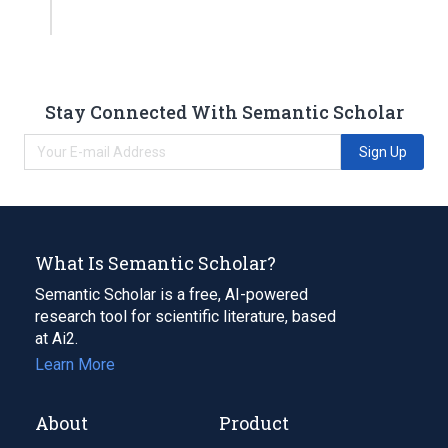
Stay Connected With Semantic Scholar
Sign Up
What Is Semantic Scholar?
Semantic Scholar is a free, AI-powered
research tool for scientific literature, based
at Ai2.
Learn More
About
Product