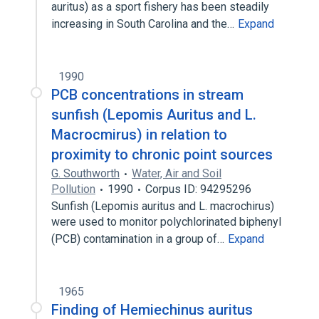
auritus) as a sport fishery has been steadily
increasing in South Carolina and the…
Expand
1990
PCB concentrations in stream
sunfish (Lepomis Auritus and L.
Macrocmirus) in relation to
proximity to chronic point sources
G. Southworth
Water, Air and Soil
Pollution
1990
Corpus ID: 94295296
Sunfish (Lepomis auritus and L. macrochirus)
were used to monitor polychlorinated biphenyl
(PCB) contamination in a group of…
Expand
1965
Finding of Hemiechinus auritus