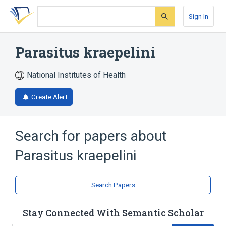
Skip
Skip
Skip
to
to
to
Sign In
search
main
account
form
content
menu
Parasitus kraepelini
National Institutes of Health
Create Alert
Search for papers about
Parasitus kraepelini
Search Papers
Stay Connected With Semantic Scholar