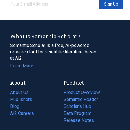
Sign Up
What Is Semantic Scholar?
Semantic Scholar is a free, AI-powered
research tool for scientific literature, based
at Ai2.
Learn More
About
Product
About Us
Product Overview
Publishers
Semantic Reader
Blog
(opens
Scholar's Hub
in
Ai2 Careers
(opens
Beta Program
a
in
Release Notes
new
a