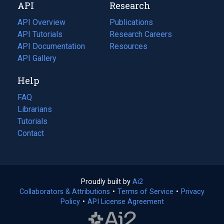
API
Research
tab)
new
tab)
API Overview
Publications
(opens
API Tutorials
in
Research Careers
(opens
API Documentation
(opens
a
in
Resources
(opens
in
API Gallery
new
a
in
a
tab)
new
a
Help
new
tab)
new
tab)
tab)
FAQ
Librarians
Tutorials
Contact
Proudly built by
Ai2
(opens
Collaborators & Attributions
•
Terms of Service
in
(opens
•
Privacy
Policy
(opens
•
API License Agreement
a
in
in
new
a
a
tab)
new