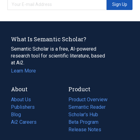
Sign Up
What Is Semantic Scholar?
Semantic Scholar is a free, AI-powered
research tool for scientific literature, based
at Ai2.
Learn More
About
Product
About Us
Product Overview
Publishers
Semantic Reader
Blog
(opens
Scholar's Hub
in
Ai2 Careers
(opens
Beta Program
a
in
Release Notes
new
a