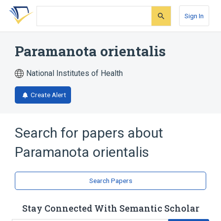
Skip
Skip
Skip
to
to
to
Sign In
search
main
account
form
content
menu
Paramanota orientalis
National Institutes of Health
Create Alert
Search for papers about
Paramanota orientalis
Search Papers
Stay Connected With Semantic Scholar