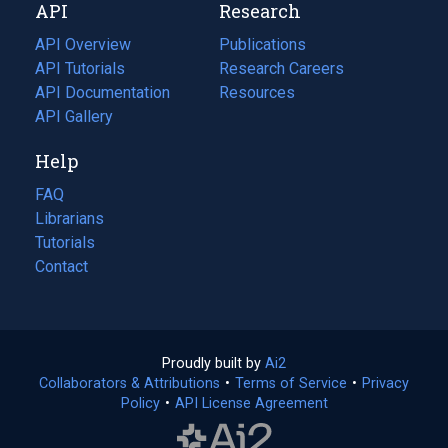
API
Research
tab)
new
tab)
API Overview
Publications
(opens
API Tutorials
in
Research Careers
(opens
API Documentation
(opens
a
in
Resources
(opens
in
API Gallery
new
a
in
a
tab)
new
a
Help
new
tab)
new
tab)
tab)
FAQ
Librarians
Tutorials
Contact
Proudly built by
Ai2
(opens
Collaborators & Attributions
•
Terms of Service
in
(opens
•
Privacy
Policy
(opens
•
API License Agreement
a
in
in
new
a
a
tab)
new