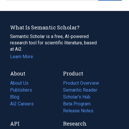
What Is Semantic Scholar?
Semantic Scholar is a free, AI-powered
research tool for scientific literature, based
at Ai2.
Learn More
About
Product
About Us
Product Overview
Publishers
Semantic Reader
Blog
(opens
Scholar's Hub
in
Ai2 Careers
(opens
Beta Program
a
in
Release Notes
new
a
API
Research
tab)
new