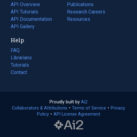
tab)
API Overview
Publications
(opens
API Tutorials
in
Research Careers
(opens
API Documentation
(opens
a
in
Resources
(opens
in
API Gallery
new
a
in
a
tab)
new
a
Help
new
tab)
new
tab)
tab)
FAQ
Librarians
Tutorials
Contact
Proudly built by
Ai2
(opens
Collaborators & Attributions
•
Terms of Service
in
(opens
•
Privacy
Policy
(opens
•
API License Agreement
a
in
in
new
a
a
tab)
new
new
tab)