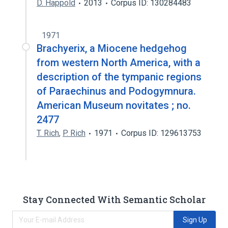
D. Happold
2013
Corpus ID: 130284483
1971
Brachyerix, a Miocene hedgehog
from western North America, with a
description of the tympanic regions
of Paraechinus and Podogymnura.
American Museum novitates ; no.
2477
T. Rich
,
P. Rich
1971
Corpus ID: 129613753
Stay Connected With Semantic Scholar
Sign Up