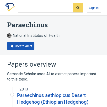
Skip
Skip
Skip
to
to
to
Sign In
search
main
account
form
content
menu
Paraechinus
National Institutes of Health
Create Alert
Papers overview
Semantic Scholar uses AI to extract papers important
to this topic.
2013
Paraechinus aethiopicus Desert
Hedgehog (Ethiopian Hedgehog)