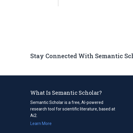
Stay Connected With Semantic Sc
What Is Semantic Scholar?
Semantic Scholar is a free, AI-powered
research tool for scientific literature, based at
Ai2.
Learn More