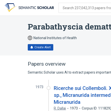
Skip
Skip
Skip
to
to
to
Search 237,042,313 papers from
search
main
account
form
content
menu
Parabathyscia dematt
National Institutes of Health
Create Alert
Papers overview
Semantic Scholar uses AI to extract papers important 
1973
Ricerche sui Collemboli. 
sp., Micranurida intermed
Micranurida
R. Dallai
1973
Corpus ID: 111829