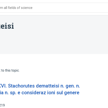
 all fields of science
eisi
to this topic.
XVI. Stachorutes dematteisi n. gen. n.
ia n. sp. e consideraz ioni sul genere
219