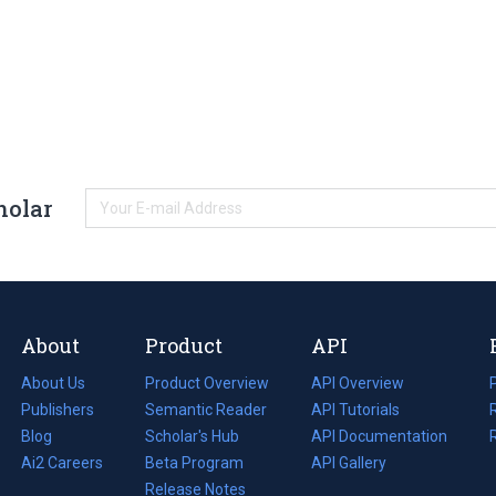
holar
About
Product
API
About Us
Product Overview
API Overview
Publishers
Semantic Reader
API Tutorials
i
Blog
(opens
Scholar's Hub
API Documentation
(opens
i
in
Ai2 Careers
(opens
Beta Program
in
API Gallery
i
a
in
Release Notes
a