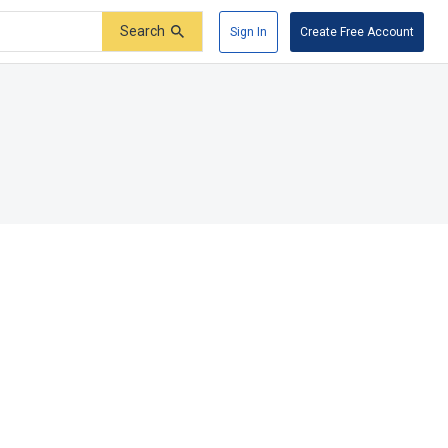
Search
Sign In
Create Free Account