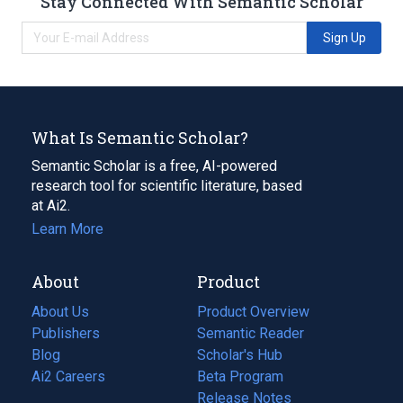
Stay Connected With Semantic Scholar
Sign Up
What Is Semantic Scholar?
Semantic Scholar is a free, AI-powered
research tool for scientific literature, based
at Ai2.
Learn More
About
Product
About Us
Product Overview
Publishers
Semantic Reader
Blog
(opens
Scholar's Hub
in
Ai2 Careers
(opens
Beta Program
a
in
Release Notes