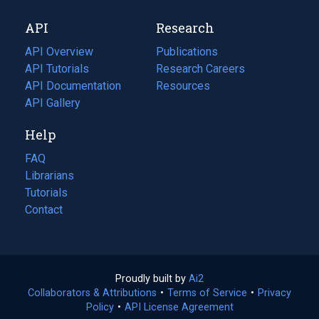
new
a
API
Research
tab)
new
tab)
API Overview
Publications
(opens
API Tutorials
in
Research Careers
(opens
API Documentation
(opens
a
in
Resources
(opens
in
API Gallery
new
a
in
a
tab)
new
a
Help
new
tab)
new
tab)
tab)
FAQ
Librarians
Tutorials
Contact
Proudly built by
Ai2
(opens
Collaborators & Attributions
•
Terms of Service
in
(opens
•
Privacy
Policy
(opens
•
API License Agreement
a
in