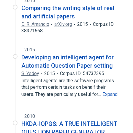
2015
Comparing the writing style of real
and artificial papers
D. R. Amancio
arXiv.org
2015
Corpus ID:
38371668
2015
Developing an intelligent agent for
Automatic Question Paper setting
S. Yedey
2015
Corpus ID: 54737395
Intelligent agents are the software programs
that perform certain tasks on behalf their
users. They are particularly useful for…
Expand
2010
HKDA-IQPGS: A TRUE INTELLIGENT
QUESTION PAPER GENERATOR