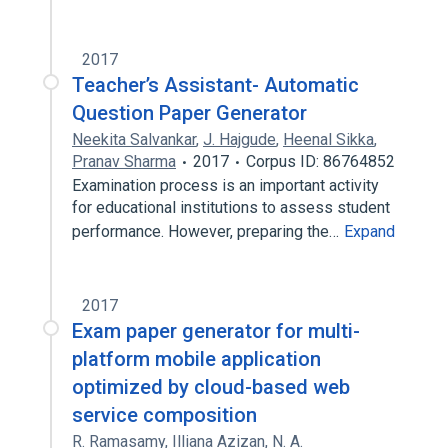
2017
Teacher’s Assistant- Automatic
Question Paper Generator
Neekita Salvankar
,
J. Hajgude
,
Heenal Sikka
,
Pranav Sharma
2017
Corpus ID: 86764852
Examination process is an important activity
for educational institutions to assess student
performance. However, preparing the…
Expand
2017
Exam paper generator for multi-
platform mobile application
optimized by cloud-based web
service composition
R. Ramasamy
,
Illiana Azizan
,
N. A.