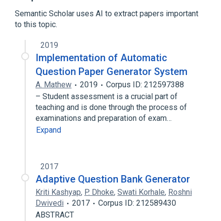
Broader
(
1
)
Semantic Scholar uses AI to extract papers important
to this topic.
Natural language generation
2019
Implementation of Automatic
Question Paper Generator System
A. Mathew
2019
Corpus ID: 212597388
– Student assessment is a crucial part of
teaching and is done through the process of
examinations and preparation of exam…
Expand
2017
Adaptive Question Bank Generator
Kriti Kashyap
,
P. Dhoke
,
Swati Korhale
,
Roshni
Dwivedi
2017
Corpus ID: 212589430
ABSTRACT