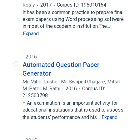
Rosly
2017
Corpus ID: 196010164
It has been a common practice to prepare final
exam papers using Word processing software
in most of the academic institution.The…
Expand
2016
Automated Question Paper
Generator
Mr. Mihir Joisher
,
Mr. Swapnil Ghagare
,
Mittal
M. Patel
,
M. Rathi
2016
Corpus ID:
212503798
– An examination is an important activity for
educational institutions that is used to assess
the students’ performance and his…
Expand