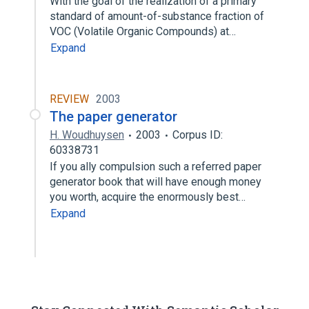
With the goal of the realization of a primary
standard of amount-of-substance fraction of
VOC (Volatile Organic Compounds) at…
Expand
REVIEW
2003
The paper generator
H. Woudhuysen
2003
Corpus ID:
60338731
If you ally compulsion such a referred paper
generator book that will have enough money
you worth, acquire the enormously best…
Expand