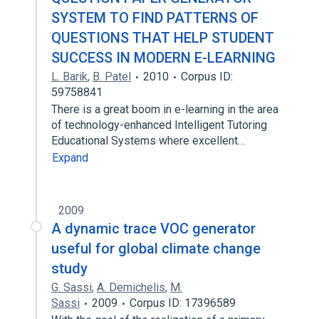
SYSTEM TO FIND PATTERNS OF
QUESTIONS THAT HELP STUDENT
SUCCESS IN MODERN E-LEARNING
L. Barik
,
B. Patel
2010
Corpus ID:
59758841
There is a great boom in e-learning in the area
of technology-enhanced Intelligent Tutoring
Educational Systems where excellent…
Expand
2009
A dynamic trace VOC generator
useful for global climate change
study
G. Sassi
,
A. Demichelis
,
M.
Sassi
2009
Corpus ID: 17396589