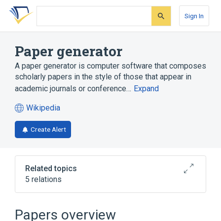
Skip
Skip
Skip
to
to
to
Sign In
search
main
account
form
content
menu
Paper generator
A paper generator is computer software that composes
scholarly papers in the style of those that appear in
academic journals or conference…
Expand
Wikipedia
(opens
in
Create Alert
a
new
tab)
Related topics
5 relations
Computer science
Jargon
Postmodernism Generator
SCIgen
Papers overview