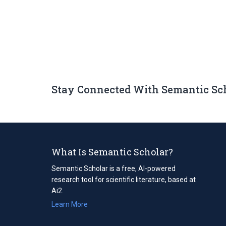
Stay Connected With Semantic Sc
What Is Semantic Scholar?
Semantic Scholar is a free, AI-powered
research tool for scientific literature, based at
Ai2.
Learn More