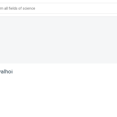
 all fields of science
alhoi