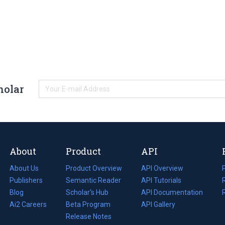
holar
About
Product
API
About Us
Product Overview
API Overview
Publishers
Semantic Reader
API Tutorials
i
Blog
(opens
Scholar's Hub
API Documentation
(opens
i
in
Ai2 Careers
(opens
Beta Program
in
API Gallery
i
a
in
Release Notes
a