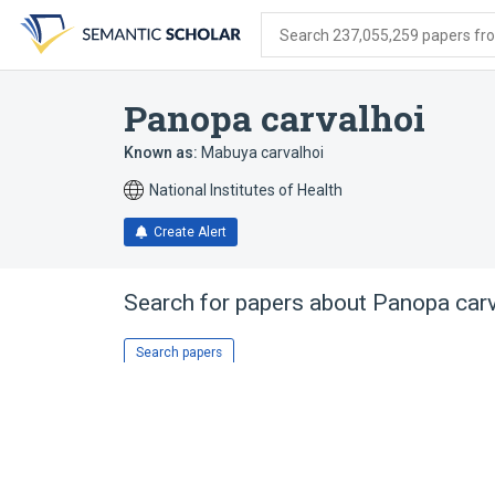
Skip
Skip
Skip
to
to
to
Search 237,055,259 papers from
search
main
account
form
content
menu
Panopa carvalhoi
Known as:
Mabuya carvalhoi
National Institutes of Health
Create Alert
Search for papers about
Panopa carv
Search papers