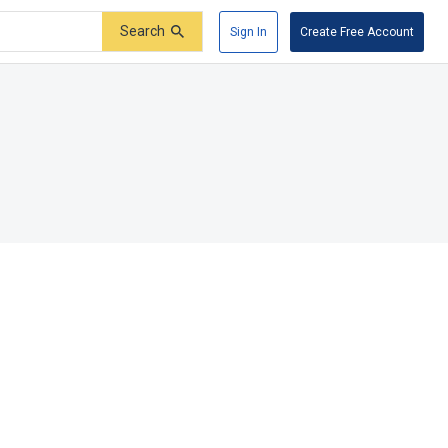
Search
Sign In
Create Free Account