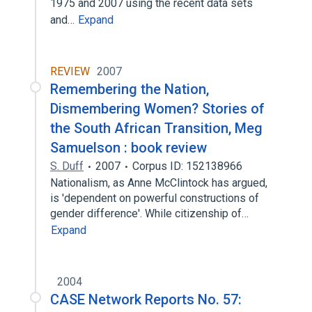
1975 and 2007 using the recent data sets
and…
Expand
REVIEW
2007
Remembering the Nation,
Dismembering Women? Stories of
the South African Transition, Meg
Samuelson : book review
S. Duff
2007
Corpus ID: 152138966
Nationalism, as Anne McClintock has argued,
is 'dependent on powerful constructions of
gender difference'. While citizenship of…
Expand
2004
CASE Network Reports No. 57: