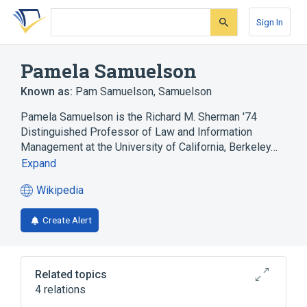
Skip
Skip
Skip
to
to
to
Sign In
search
main
account
form
content
menu
Pamela Samuelson
Known as:
Pam Samuelson
,
Samuelson
Pamela Samuelson is the Richard M. Sherman '74
Distinguished Professor of Law and Information
Management at the University of California, Berkeley…
Expand
Wikipedia
(opens
in
Create Alert
a
new
tab)
Related topics
4 relations