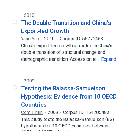
2010
The Double Transition and China's
Export-led Growth
Yang Yao
2010
Corpus ID: 55771463
China's export-led growth is rooted in China's
double transition of structural change and
demographic transition. Accession to…
Expand
2009
Testing the Balassa-Samuelson
Hypothesis: Evidence from 10 OECD
Countries
Cem Tintin
2009
Corpus ID: 154205483
This study tests the Balassa-Samuelson (BS)
hypothesis for 10 OECD countries between