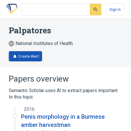
Skip
Skip
Skip
to
to
to
Sign In
search
main
account
form
content
menu
Palpatores
National Institutes of Health
Create Alert
Papers overview
Semantic Scholar uses AI to extract papers important
to this topic.
2016
Penis morphology in a Burmese
amber harvestman