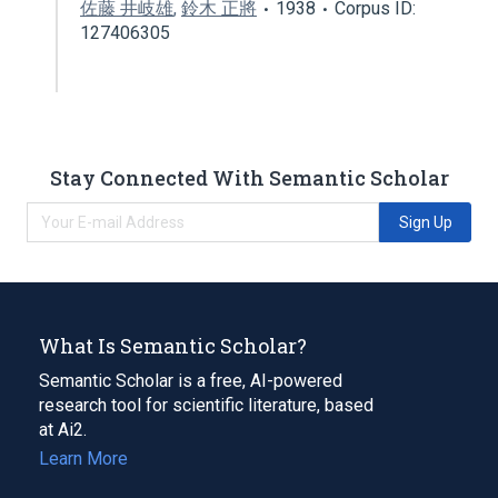
佐藤 井岐雄
,
鈴木 正將
1938
Corpus ID:
127406305
Stay Connected With Semantic Scholar
Sign Up
What Is Semantic Scholar?
Semantic Scholar is a free, AI-powered
research tool for scientific literature, based
at Ai2.
Learn More