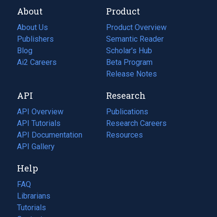
About
Product
About Us
Product Overview
Publishers
Semantic Reader
Blog
(opens
Scholar's Hub
in
Ai2 Careers
(opens
Beta Program
a
in
Release Notes
new
a
API
Research
tab)
new
tab)
API Overview
Publications
(opens
API Tutorials
in
Research Careers
(opens
API Documentation
(opens
a
in
Resources
(opens
in
API Gallery
new
a
in
a
tab)
new
a
Help
new
tab)
new
tab)
tab)
FAQ
Librarians
Tutorials