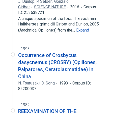
J. Dunlop
,
P. Selden
,
Gonzalo
Giribet
SCIENCE NATURE
2016
Corpus
ID: 253638721
A unique specimen of the fossil harvestman
Halitherses grimaldii Giribet and Dunlop, 2005
(Arachnida: Opiliones) from the…
Expand
1993
Occurrence of Crosbycus
dasycnemus (CROSBY) (Opiliones,
Palpatores, Ceratolasmatidae) in
China
N. Tsurusaki
,
D. Song
1993
Corpus ID:
82200037
1982
REEXAMINATION OF THE