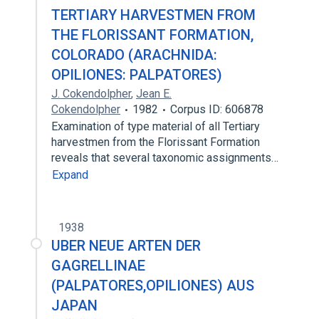
TERTIARY HARVESTMEN FROM
THE FLORISSANT FORMATION,
COLORADO (ARACHNIDA:
OPILIONES: PALPATORES)
J. Cokendolpher
,
Jean E.
Cokendolpher
1982
Corpus ID: 606878
Examination of type material of all Tertiary
harvestmen from the Florissant Formation
reveals that several taxonomic assignments…
Expand
1938
UBER NEUE ARTEN DER
GAGRELLINAE
(PALPATORES,OPILIONES) AUS
JAPAN