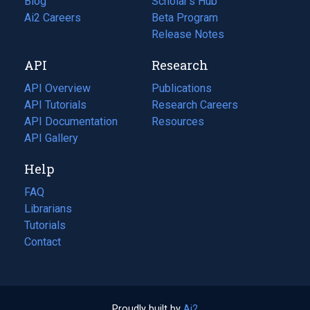
Blog
(opens
Scholar's Hub
in
Ai2 Careers
(opens
Beta Program
a
in
Release Notes
new
a
API
Research
tab)
new
tab)
API Overview
Publications
(opens
API Tutorials
in
Research Careers
(opens
API Documentation
(opens
a
in
Resources
(opens
in
API Gallery
new
a
in
a
tab)
new
a
Help
new
tab)
new
tab)
tab)
FAQ
Librarians
Tutorials
Contact
Proudly built by
Ai2
(opens