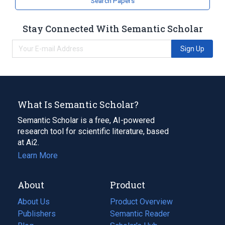
Search Papers
Stay Connected With Semantic Scholar
Sign Up
What Is Semantic Scholar?
Semantic Scholar is a free, AI-powered
research tool for scientific literature, based
at Ai2.
Learn More
About
Product
About Us
Product Overview
Publishers
Semantic Reader