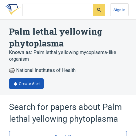
Skip
Skip
Skip
to
to
to
Sign In
search
main
account
form
content
menu
Palm lethal yellowing
phytoplasma
Known as:
Palm lethal yellowing mycoplasma-like
organism
National Institutes of Health
Create Alert
Search for papers about
Palm
lethal yellowing phytoplasma