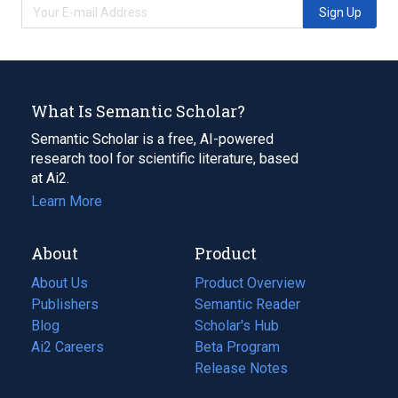
Sign Up
What Is Semantic Scholar?
Semantic Scholar is a free, AI-powered
research tool for scientific literature, based
at Ai2.
Learn More
About
Product
About Us
Product Overview
Publishers
Semantic Reader
Blog
(opens
Scholar's Hub
in
Ai2 Careers
(opens
Beta Program
a
in
Release Notes
new
a