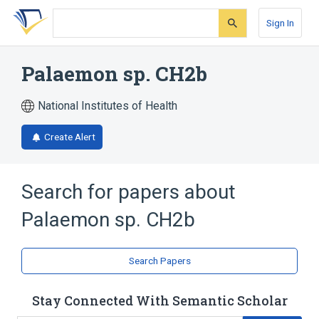
Skip
Skip
Skip
to
to
to
Sign In
search
main
account
form
content
menu
Palaemon sp. CH2b
National Institutes of Health
Create Alert
Search for papers about
Palaemon sp. CH2b
Search Papers
Stay Connected With Semantic Scholar