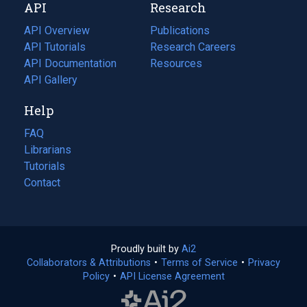
API
Research
tab)
new
tab)
API Overview
Publications
(opens
API Tutorials
in
Research Careers
(opens
API Documentation
(opens
a
in
Resources
(opens
in
API Gallery
new
a
in
a
tab)
new
a
Help
new
tab)
new
tab)
tab)
FAQ
Librarians
Tutorials
Contact
Proudly built by
Ai2
(opens
Collaborators & Attributions
•
Terms of Service
in
(opens
•
Privacy
Policy
(opens
•
API License Agreement
a
in
in
new
a
a
tab)
new