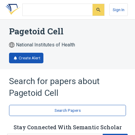
Skip
Skip
Skip
to
to
to
Sign In
search
main
account
form
content
menu
Pagetoid Cell
National Institutes of Health
Create Alert
Search for papers about
Pagetoid Cell
Search Papers
Stay Connected With Semantic Scholar