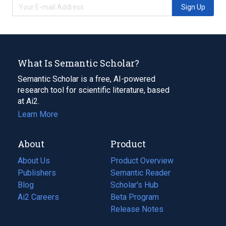
Sign Up
What Is Semantic Scholar?
Semantic Scholar is a free, AI-powered
research tool for scientific literature, based
at Ai2.
Learn More
About
Product
About Us
Product Overview
Publishers
Semantic Reader
Blog
(opens
Scholar's Hub
in
Ai2 Careers
(opens
Beta Program
a
in
Release Notes
new
a