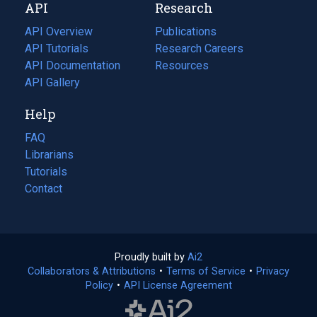
API
Research
tab)
new
tab)
API Overview
Publications
(opens
API Tutorials
in
Research Careers
(opens
API Documentation
(opens
a
in
Resources
(opens
in
API Gallery
new
a
in
a
tab)
new
a
Help
new
tab)
new
tab)
tab)
FAQ
Librarians
Tutorials
Contact
Proudly built by
Ai2
(opens
Collaborators & Attributions
•
Terms of Service
in
(opens
•
Privacy
Policy
(opens
•
API License Agreement
a
in
in
new
a
a
tab)
new