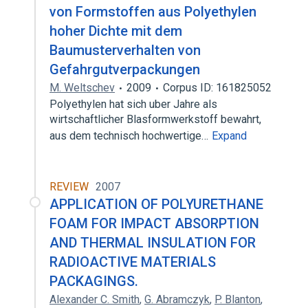
von Formstoffen aus Polyethylen
hoher Dichte mit dem
Baumusterverhalten von
Gefahrgutverpackungen
M. Weltschev
2009
Corpus ID: 161825052
Polyethylen hat sich uber Jahre als
wirtschaftlicher Blasformwerkstoff bewahrt,
aus dem technisch hochwertige…
Expand
REVIEW
2007
APPLICATION OF POLYURETHANE
FOAM FOR IMPACT ABSORPTION
AND THERMAL INSULATION FOR
RADIOACTIVE MATERIALS
PACKAGINGS.
Alexander C. Smith
,
G. Abramczyk
,
P. Blanton
,