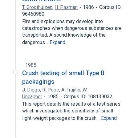
T. Groothuizen
,
H. Pasman
1986
Corpus ID:
96460980
Fire and explosions may develop into
catastrophes when dangerous substances are
transported. A sound knowledge of the
dangerous…
Expand
1985
Crush testing of small Type B
packagings
J. Diggs
,
R. Pope
,
A. Trujillo
,
W.
Uncapher
1985
Corpus ID: 108139032
This report details the results of a test series
which investigated the sensitivity of small
light-weight packages to the crush…
Expand