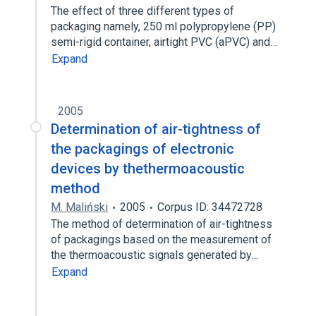
The effect of three different types of
packaging namely, 250 ml polypropylene (PP)
semi-rigid container, airtight PVC (aPVC) and…
Expand
2005
Determination of air-tightness of
the packagings of electronic
devices by thethermoacoustic
method
M. Maliński
2005
Corpus ID: 34472728
The method of determination of air-tightness
of packagings based on the measurement of
the thermoacoustic signals generated by…
Expand