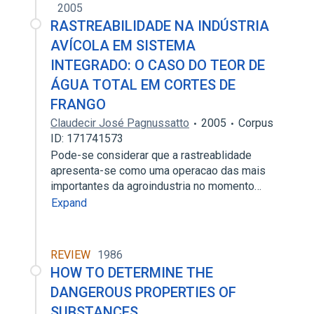
2005
RASTREABILIDADE NA INDÚSTRIA
AVÍCOLA EM SISTEMA
INTEGRADO: O CASO DO TEOR DE
ÁGUA TOTAL EM CORTES DE
FRANGO
Claudecir José Pagnussatto
2005
Corpus
ID: 171741573
Pode-se considerar que a rastreablidade
apresenta-se como uma operacao das mais
importantes da agroindustria no momento…
Expand
REVIEW
1986
HOW TO DETERMINE THE
DANGEROUS PROPERTIES OF
SUBSTANCES