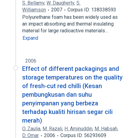
S. Bellamy
,
W. Daugherty
,
S.
Williamson
2007
Corpus ID: 138338593
Polyurethane foam has been widely used as
an impact absorbing and thermal insulating
material for large radioactive materials…
Expand
2006
Effect of different packagings and
storage temperatures on the quality
of fresh-cut red chilli (Kesan
pembungkusan dan suhu
penyimpanan yang berbeza
terhadap kualiti hirisan segar cili
merah)
O. Zaulia
,
M. Razali
,
H. Aminuddin
,
M. Habsah
,
D. Omar
2006
Corpus ID: 56293609