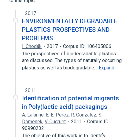
to this topic.
2017
ENVIRONMENTALLY DEGRADABLE
PLASTICS-PROSPECTIVES AND
PROBLEMS
I. Chodák
2017
Corpus ID: 106405806
The prospectives of biodegradable plastics
are discussed. The types of naturally occurring
plastics as well as biodegradable…
Expand
2011
Identification of potential migrants
in Poly(lactic acid) packagings
A. Lalanne
,
E. E. Perez
,
R. Gonzalez
,
S.
Domenek
,
V. Ducruet
2011
Corpus ID:
90990232
The objective of this work is to identify