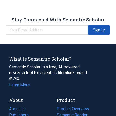
Stay Connected With Semantic Scholar
Sign Up
What Is Semantic Scholar?
Semantic Scholar is a free, AI-powered
research tool for scientific literature, based
at Ai2.
Learn More
About
Product
About Us
Product Overview
Publishers
Semantic Reader