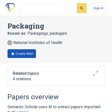
Skip
Skip
Skip
to
to
to
Sign In
search
main
account
form
content
menu
Packaging
Known as:
Packagings
,
packaged
National Institutes of Health
Create Alert
Related topics
4 relations
Drug Packaging
MISCELLANEOUS MEDICAL SUPPLY
Papers overview
MISCELL. PACKAGE
Packing (action)
Product Packaging
Semantic Scholar uses AI to extract papers important