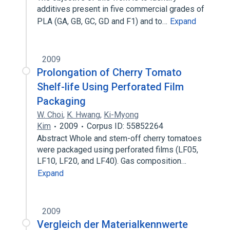
additives present in five commercial grades of
PLA (GA, GB, GC, GD and F1) and to…
Expand
2009
Prolongation of Cherry Tomato
Shelf-life Using Perforated Film
Packaging
W. Choi
,
K. Hwang
,
Ki-Myong
Kim
2009
Corpus ID: 55852264
Abstract Whole and stem-off cherry tomatoes
were packaged using perforated films (LF05,
LF10, LF20, and LF40). Gas composition…
Expand
2009
Vergleich der Materialkennwerte