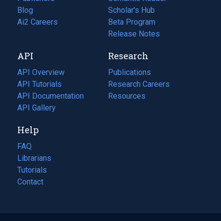
Blog
(opens
Scholar's Hub
in
Ai2 Careers
(opens
Beta Program
a
in
Release Notes
new
a
API
Research
tab)
new
tab)
API Overview
Publications
(opens
API Tutorials
in
Research Careers
(opens
API Documentation
(opens
a
in
Resources
(opens
in
API Gallery
new
a
in
a
tab)
new
a
Help
new
tab)
new
tab)
tab)
FAQ
Librarians
Tutorials
Contact