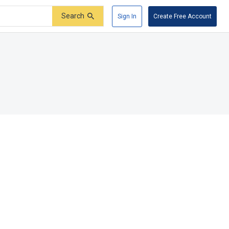
Search
Sign In
Create Free Account