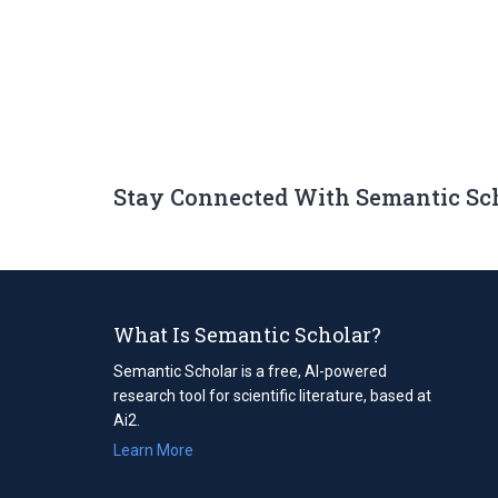
Stay Connected With Semantic Sc
What Is Semantic Scholar?
Semantic Scholar is a free, AI-powered
research tool for scientific literature, based at
Ai2.
Learn More