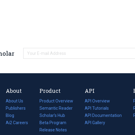
holar
About
Product
API
About Us
Product Overview
API Overview
Publishers
Semantic Reader
API Tutorials
i
Blog
(opens
Scholar's Hub
API Documentation
(opens
i
in
Ai2 Careers
(opens
Beta Program
in
API Gallery
i
a
in
Release Notes
a