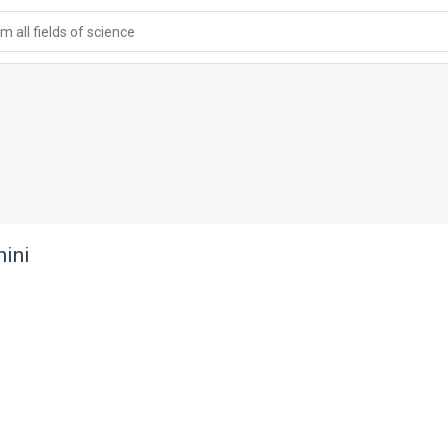
 all fields of science
ini