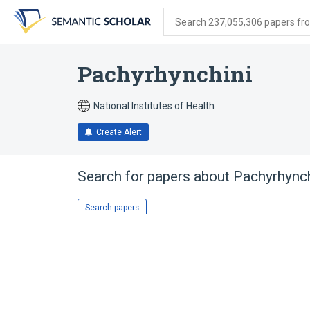
Skip
Skip
Skip
to
to
to
Search 237,055,306 papers from
search
main
account
form
content
menu
Pachyrhynchini
National Institutes of Health
Create Alert
Search for papers about
Pachyrhynch
Search papers