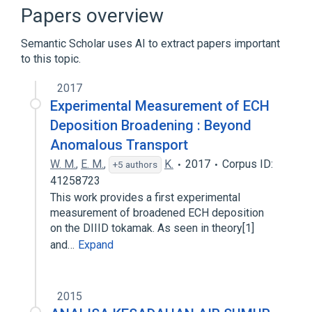
Roman Numeral III
Papers overview
Semantic Scholar uses AI to extract papers important
to this topic.
2017
Experimental Measurement of ECH
Deposition Broadening : Beyond
Anomalous Transport
W. M.
,
E. M.
,
K.
2017
Corpus ID:
+5 authors
41258723
This work provides a first experimental
measurement of broadened ECH deposition
on the DIIID tokamak. As seen in theory[1]
and…
Expand
2015