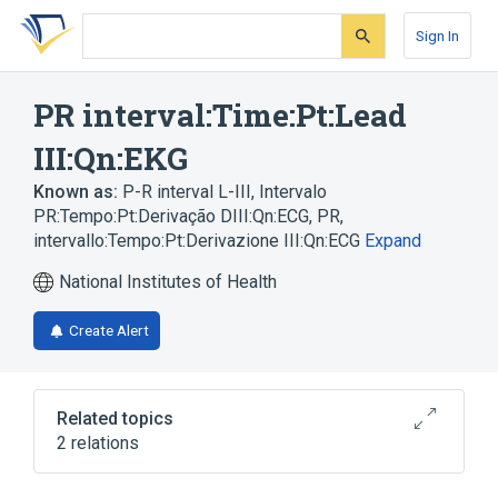
Skip
Skip
Skip
to
to
to
Sign In
search
main
account
form
content
menu
PR interval:Time:Pt:Lead
III:Qn:EKG
Known as:
P-R interval L-III
,
Intervalo
PR:Tempo:Pt:Derivação DIII:Qn:ECG
,
PR,
intervallo:Tempo:Pt:Derivazione III:Qn:ECG
Expand
National Institutes of Health
Create Alert
Related topics
2 relations
Electrocardiography