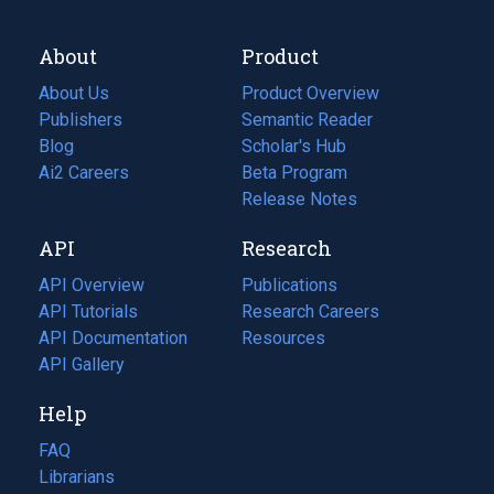
About
Product
About Us
Product Overview
Publishers
Semantic Reader
Blog
(opens
Scholar's Hub
in
Ai2 Careers
(opens
Beta Program
a
in
Release Notes
new
a
API
Research
tab)
new
tab)
API Overview
Publications
(opens
API Tutorials
in
Research Careers
(opens
API Documentation
(opens
a
in
Resources
(opens
in
API Gallery
new
a
in
a
tab)
new
a
Help
new
tab)
new
tab)
tab)
FAQ
Librarians