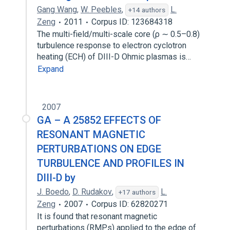
Gang Wang
,
W. Peebles
,
L.
+14 authors
Zeng
2011
Corpus ID: 123684318
The multi-field/multi-scale core (ρ ∼ 0.5–0.8)
turbulence response to electron cyclotron
heating (ECH) of DIII-D Ohmic plasmas is…
Expand
2007
GA – A 25852 EFFECTS OF
RESONANT MAGNETIC
PERTURBATIONS ON EDGE
TURBULENCE AND PROFILES IN
DIII-D by
J. Boedo
,
D. Rudakov
,
L.
+17 authors
Zeng
2007
Corpus ID: 62820271
It is found that resonant magnetic
perturbations (RMPs) applied to the edge of