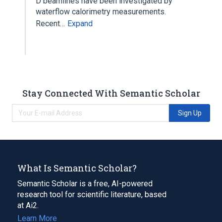
D beamlines have been investigated by
waterflow calorimetry measurements.
Recent…
Expand
Stay Connected With Semantic Scholar
Sign Up
What Is Semantic Scholar?
Semantic Scholar is a free, AI-powered
research tool for scientific literature, based
at Ai2.
Learn More