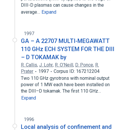
DIII-D plasmas can cause changes in the
average…
Expand
1997
GA – A 22707 MULTI-MEGAWATT
110 GHz ECH SYSTEM FOR THE DIII
– D TOKAMAK by
R. Callis
,
J. Lohr
,
R. O’Neill
,
D. Ponce
,
R.
Prater
1997
Corpus ID: 167212204
Two 110 GHz gyrotrons with nominal output
power of 1 MW each have been installed on
the DIII–D tokamak. The first 110 GHz…
Expand
1996
Local analysis of confinement and