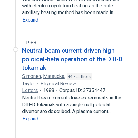
with electron cyclotron heating as the sole
auxiliary heating method has been made in…
Expand
1988
Neutral-beam current-driven high-
poloidal-beta operation of the DIII-D
tokamak.
Simonen
,
Matsuoka
,
+17 authors
Taylor
Physical Review
Letters
1988
Corpus ID: 37354447
Neutral-beam current-drive experiments in the
DIII-D tokamak with a single null poloidal
divertor are described. A plasma current…
Expand