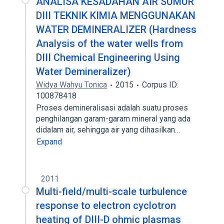
ANALISA KESADAHAN AIR SUMUR
DIII TEKNIK KIMIA MENGGUNAKAN
WATER DEMINERALIZER (Hardness
Analysis of the water wells from
DIII Chemical Engineering Using
Water Demineralizer)
Widya Wahyu Tonica
2015
Corpus ID:
100878418
Proses demineralisasi adalah suatu proses
penghilangan garam-garam mineral yang ada
didalam air, sehingga air yang dihasilkan…
Expand
2011
Multi-field/multi-scale turbulence
response to electron cyclotron
heating of DIII-D ohmic plasmas