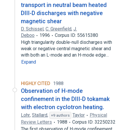
transport in neutral beam heated
DIII-D discharges with negative
magnetic shear
D. Schissel
,
C. Greenfield
,
J.
Deboo
1996
Corpus ID: 55615380
High triangularity double-null discharges with
weak or negative central magnetic shear and
with both an L-mode and an H-mode edge…
Expand
HIGHLY CITED
1988
Observation of H-mode
confinement in the DIII-D tokamak
with electron cyclotron heating.
Lohr
,
Stallard
,
Taylor
Physical
+9 authors
Review Letters
1988
Corpus ID: 32250232
The first observation of H-mode confinement