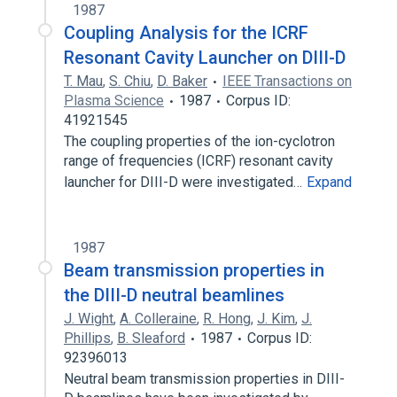
1987
Coupling Analysis for the ICRF
Resonant Cavity Launcher on DIII-D
T. Mau
,
S. Chiu
,
D. Baker
IEEE Transactions on
Plasma Science
1987
Corpus ID:
41921545
The coupling properties of the ion-cyclotron
range of frequencies (ICRF) resonant cavity
launcher for DIII-D were investigated…
Expand
1987
Beam transmission properties in
the DIII-D neutral beamlines
J. Wight
,
A. Colleraine
,
R. Hong
,
J. Kim
,
J.
Phillips
,
B. Sleaford
1987
Corpus ID:
92396013
Neutral beam transmission properties in DIII-