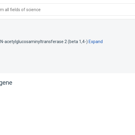
 all fields of science
N-acetylglucosaminyltransferase 2 (beta 1,4-)
Expand
gene