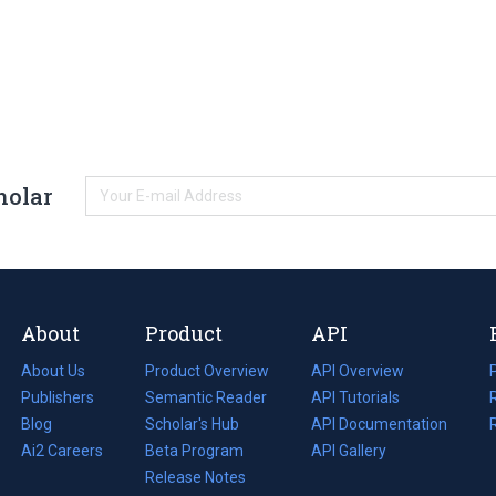
holar
About
Product
API
About Us
Product Overview
API Overview
Publishers
Semantic Reader
API Tutorials
i
Blog
(opens
Scholar's Hub
API Documentation
(opens
i
in
Ai2 Careers
(opens
Beta Program
in
API Gallery
i
a
in
Release Notes
a