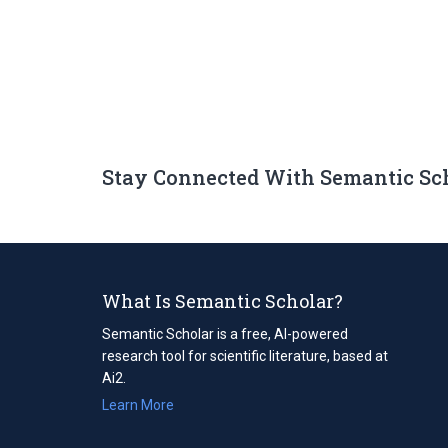
Stay Connected With Semantic Sc
What Is Semantic Scholar?
Semantic Scholar is a free, AI-powered
research tool for scientific literature, based at
Ai2.
Learn More