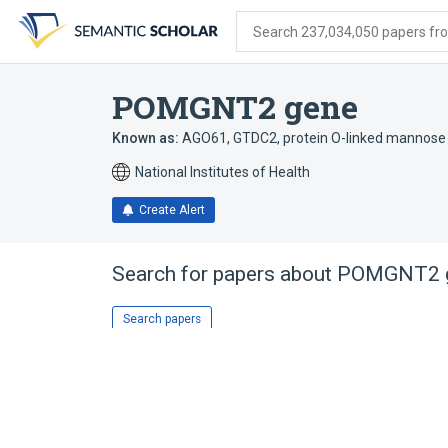
Skip
Skip
Skip
to
to
to
Search 237,034,050 papers from
search
main
account
form
content
menu
POMGNT2 gene
Known as:
AGO61
,
GTDC2
,
protein O-linked mannose 
National Institutes of Health
Create Alert
Search for papers about
POMGNT2 
Search papers