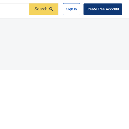
Search
Sign In
Create Free Account