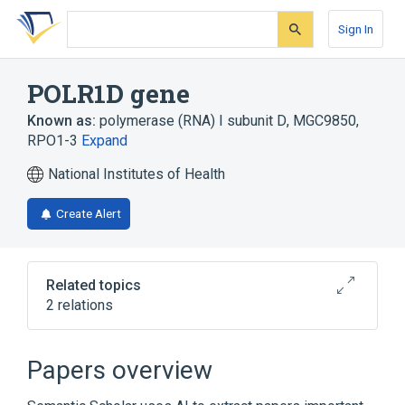
Skip
Skip
Skip
to
to
to
Sign In
search
main
account
form
content
menu
POLR1D gene
Known as:
polymerase (RNA) I subunit D
,
MGC9850
,
RPO1-3
Expand
National Institutes of Health
Create Alert
Related topics
2 relations
POLR1A gene
POLR1C gene
Papers overview