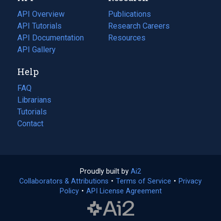
tab)
API Overview
Publications
(opens
API Tutorials
in
Research Careers
(opens
API Documentation
(opens
a
in
Resources
(opens
in
API Gallery
new
a
in
a
tab)
new
a
Help
new
tab)
new
tab)
tab)
FAQ
Librarians
Tutorials
Contact
Proudly built by
Ai2
(opens
Collaborators & Attributions
•
Terms of Service
in
(opens
•
Privacy
Policy
(opens
•
API License Agreement
a
in
in
new
a
a
tab)
new
new
tab)