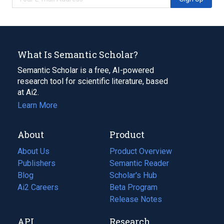
What Is Semantic Scholar?
Semantic Scholar is a free, AI-powered
research tool for scientific literature, based
at Ai2.
Learn More
About
Product
About Us
Product Overview
Publishers
Semantic Reader
Blog
(opens
Scholar's Hub
in
Ai2 Careers
(opens
Beta Program
a
in
Release Notes
new
a
API
Research
tab)
new