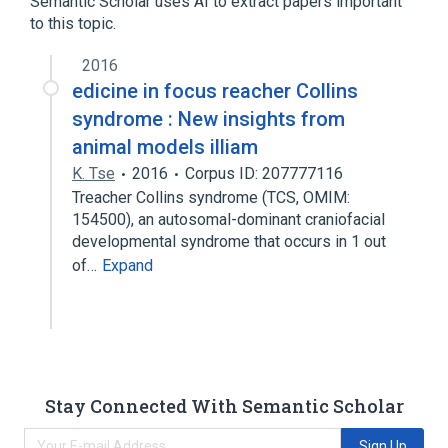
Semantic Scholar uses AI to extract papers important
to this topic.
2016
edicine in focus reacher Collins
syndrome : New insights from
animal models illiam
K. Tse
2016
Corpus ID: 207777116
Treacher Collins syndrome (TCS, OMIM:
154500), an autosomal-dominant craniofacial
developmental syndrome that occurs in 1 out
of…
Expand
Stay Connected With Semantic Scholar
Sign Up