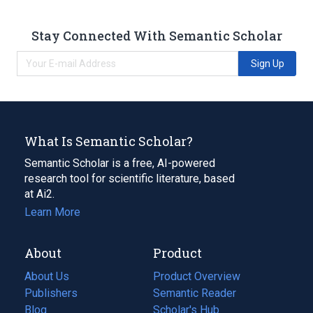
Stay Connected With Semantic Scholar
Sign Up
What Is Semantic Scholar?
Semantic Scholar is a free, AI-powered
research tool for scientific literature, based
at Ai2.
Learn More
About
Product
About Us
Product Overview
Publishers
Semantic Reader
Blog
(opens
Scholar's Hub