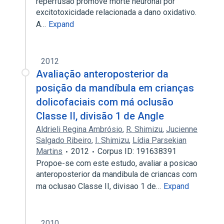
reperfusão promove morte neuronal por
excitotoxicidade relacionada a dano oxidativo.
A…
Expand
2012
Avaliação anteroposterior da
posição da mandíbula em crianças
dolicofaciais com má oclusão
Classe II, divisão 1 de Angle
Aldrieli Regina Ambrósio
,
R. Shimizu
,
Jucienne
Salgado Ribeiro
,
I. Shimizu
,
Lídia Parsekian
Martins
2012
Corpus ID: 191638391
Propoe-se com este estudo, avaliar a posicao
anteroposterior da mandibula de criancas com
ma oclusao Classe II, divisao 1 de…
Expand
2010