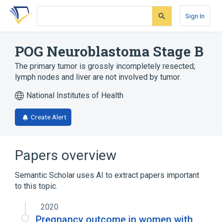
Skip
Skip
Skip
to
to
to
Sign In
search
main
account
form
content
menu
POG Neuroblastoma Stage B
The primary tumor is grossly incompletely resected;
lymph nodes and liver are not involved by tumor.
National Institutes of Health
Create Alert
Papers overview
Semantic Scholar uses AI to extract papers important
to this topic.
2020
Pregnancy outcome in women with