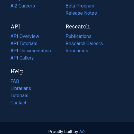
in
Ai2 Careers
(opens
Beta Program
a
in
Release Notes
new
a
API
Research
tab)
new
tab)
API Overview
Publications
(opens
API Tutorials
in
Research Careers
(opens
API Documentation
(opens
a
in
Resources
(opens
in
API Gallery
new
a
in
a
tab)
new
a
Help
new
tab)
new
tab)
tab)
FAQ
Librarians
Tutorials
Contact
Proudly built by
Ai2
(opens