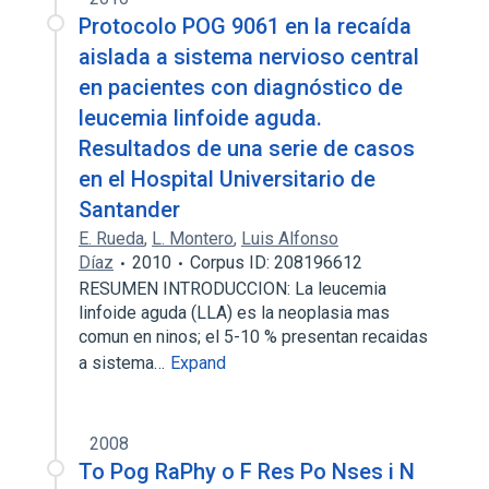
Protocolo POG 9061 en la recaída
aislada a sistema nervioso central
en pacientes con diagnóstico de
leucemia linfoide aguda.
Resultados de una serie de casos
en el Hospital Universitario de
Santander
E. Rueda
,
L. Montero
,
Luis Alfonso
Díaz
2010
Corpus ID: 208196612
RESUMEN INTRODUCCION: La leucemia
linfoide aguda (LLA) es la neoplasia mas
comun en ninos; el 5-10 % presentan recaidas
a sistema…
Expand
2008
To Pog RaPhy o F Res Po Nses i N