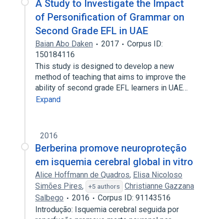
A Study to Investigate the Impact
of Personification of Grammar on
Second Grade EFL in UAE
Baian Abo Daken
2017
Corpus ID:
150184116
This study is designed to develop a new
method of teaching that aims to improve the
ability of second grade EFL learners in UAE…
Expand
2016
Berberina promove neuroproteção
em isquemia cerebral global in vitro
Alice Hoffmann de Quadros
,
Elisa Nicoloso
Simões Pires
,
Christianne Gazzana
+5 authors
Salbego
2016
Corpus ID: 91143516
Introdução: Isquemia cerebral seguida por