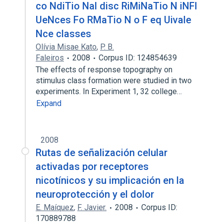
co NdiTio Nal disc RiMiNaTio N iNFl
UeNces Fo RMaTio N o F eq Uivale
Nce classes
Olívia Misae Kato
,
P. B.
Faleiros
2008
Corpus ID: 124854639
The effects of response topography on
stimulus class formation were studied in two
experiments. In Experiment 1, 32 college…
Expand
2008
Rutas de señalización celular
activadas por receptores
nicotínicos y su implicación en la
neuroprotección y el dolor
E. Maíquez
,
F. Javier.
2008
Corpus ID:
170889788