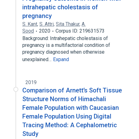
intrahepatic cholestasis of
pregnancy
S. Kant
,
S. Attri
,
Sita Thakur
,
A.
Sood
2020
Corpus ID: 219631573
Background: Intrahepatic cholestasis of
pregnancy is a multifactorial condition of
pregnancy diagnosed when otherwise
unexplained…
Expand
2019
Comparison of Arnett’s Soft Tissue
Structure Norms of Himachali
Female Population with Caucasian
Female Population Using Digital
Tracing Method: A Cephalometric
Study