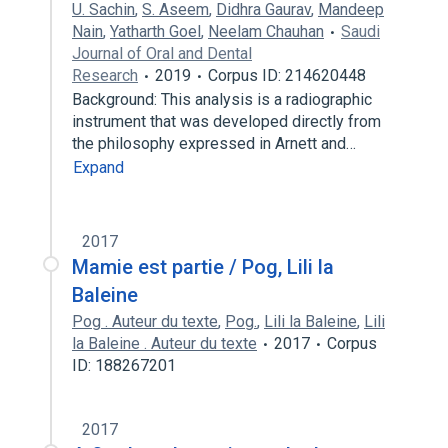
U. Sachin
,
S. Aseem
,
Didhra Gaurav
,
Mandeep
Nain
,
Yatharth Goel
,
Neelam Chauhan
Saudi
Journal of Oral and Dental
Research
2019
Corpus ID: 214620448
Background: This analysis is a radiographic
instrument that was developed directly from
the philosophy expressed in Arnett and…
Expand
2017
Mamie est partie / Pog, Lili la
Baleine
Pog . Auteur du texte
,
Pog.
,
Lili la Baleine
,
Lili
la Baleine . Auteur du texte
2017
Corpus
ID: 188267201
2017