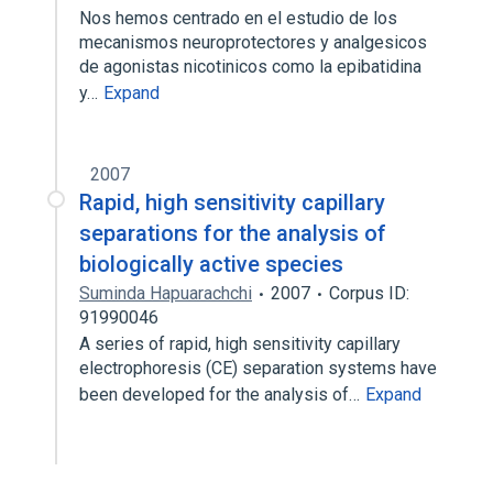
Nos hemos centrado en el estudio de los
mecanismos neuroprotectores y analgesicos
de agonistas nicotinicos como la epibatidina
y…
Expand
2007
Rapid, high sensitivity capillary
separations for the analysis of
biologically active species
Suminda Hapuarachchi
2007
Corpus ID:
91990046
A series of rapid, high sensitivity capillary
electrophoresis (CE) separation systems have
been developed for the analysis of…
Expand