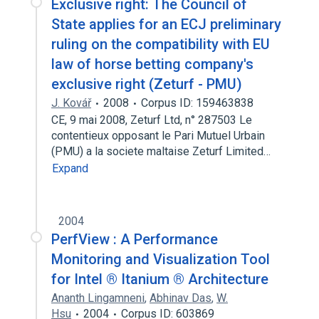
Exclusive right: The Council of
State applies for an ECJ preliminary
ruling on the compatibility with EU
law of horse betting company's
exclusive right (Zeturf - PMU)
J. Kovář
2008
Corpus ID: 159463838
CE, 9 mai 2008, Zeturf Ltd, n° 287503 Le
contentieux opposant le Pari Mutuel Urbain
(PMU) a la societe maltaise Zeturf Limited…
Expand
2004
PerfView : A Performance
Monitoring and Visualization Tool
for Intel ® Itanium ® Architecture
Ananth Lingamneni
,
Abhinav Das
,
W.
Hsu
2004
Corpus ID: 603869