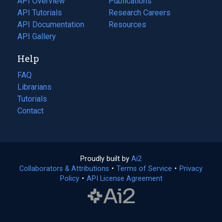
API Overview
Publications
(opens
API Tutorials
in
Research Careers
(opens
API Documentation
(opens
a
in
Resources
(opens
in
API Gallery
new
a
in
a
tab)
new
a
Help
new
tab)
new
tab)
tab)
FAQ
Librarians
Tutorials
Contact
Proudly built by
Ai2
(opens
Collaborators & Attributions
•
Terms of Service
in
(opens
•
Privacy
Policy
(opens
•
API License Agreement
a
in
in
new
a
a
tab)
new
new
tab)
tab)