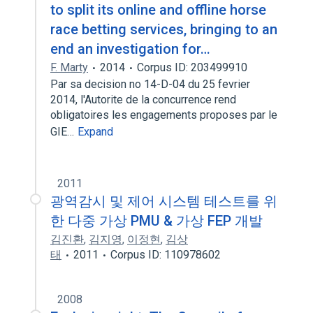
to split its online and offline horse
race betting services, bringing to an
end an investigation for…
F. Marty
2014
Corpus ID: 203499910
Par sa decision no 14-D-04 du 25 fevrier
2014, l'Autorite de la concurrence rend
obligatoires les engagements proposes par le
GIE…
Expand
2011
광역감시 및 제어 시스템 테스트를 위
한 다중 가상 PMU & 가상 FEP 개발
김진환
,
김지영
,
이정현
,
김상
태
2011
Corpus ID: 110978602
2008