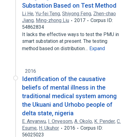
Substation Based on Test Method
Li He
,
Yu-fei Teng
,
Shiyong Feng
,
Zhen-chao
Jiang
,
Ming-zhong Liu
2017
Corpus ID:
54862834
It lacks the effective ways to test the PMU in
smart substation at present. The testing
method based on distribution…
Expand
2016
Identification of the causative
beliefs of mental illness in the
traditional medical system among
the Ukuani and Urhobo people of
delta state, nigeria
E. Anyanwu
,
I. Onyesom
,
A. Okolo
,
K. Pender
,
C.
Esume
,
H. Ukuhor
2016
Corpus ID:
56025023