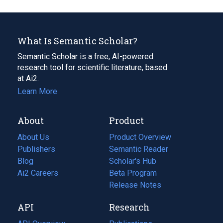
What Is Semantic Scholar?
Semantic Scholar is a free, AI-powered
research tool for scientific literature, based
at Ai2.
Learn More
About
Product
About Us
Product Overview
Publishers
Semantic Reader
Blog
(opens
Scholar's Hub
in
Ai2 Careers
(opens
Beta Program
a
in
Release Notes
new
a
API
Research
tab)
new
tab)