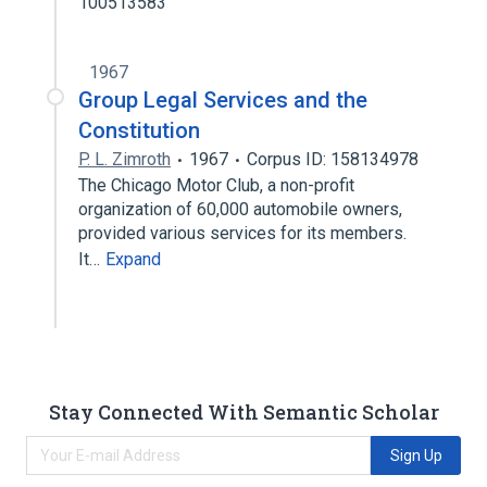
100513583
1967
Group Legal Services and the
Constitution
P. L. Zimroth
1967
Corpus ID: 158134978
The Chicago Motor Club, a non-profit
organization of 60,000 automobile owners,
provided various services for its members.
It…
Expand
Stay Connected With Semantic Scholar
Sign Up