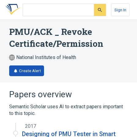
Skip
Skip
Skip
to
to
to
Sign In
search
main
account
form
content
menu
PMU/ACK _ Revoke
Certificate/Permission
National Institutes of Health
Create Alert
Papers overview
Semantic Scholar uses AI to extract papers important
to this topic.
2017
Designing of PMU Tester in Smart