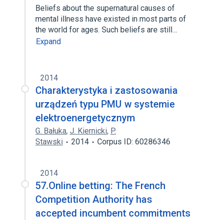
Beliefs about the supernatural causes of
mental illness have existed in most parts of
the world for ages. Such beliefs are still…
Expand
2014
Charakterystyka i zastosowania
urządzeń typu PMU w systemie
elektroenergetycznym
G. Bałuka
,
J. Kiernicki
,
P.
Stawski
2014
Corpus ID: 60286346
2014
57.Online betting: The French
Competition Authority has
accepted incumbent commitments