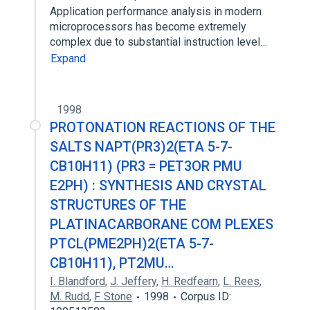
Application performance analysis in modern
microprocessors has become extremely
complex due to substantial instruction level…
Expand
1998
PROTONATION REACTIONS OF THE
SALTS NAPT(PR3)2(ETA 5-7-
CB10H11) (PR3 = PET3OR PMU
E2PH) : SYNTHESIS AND CRYSTAL
STRUCTURES OF THE
PLATINACARBORANE COM PLEXES
PTCL(PME2PH)2(ETA 5-7-
CB10H11), PT2MU…
I. Blandford
,
J. Jeffery
,
H. Redfearn
,
L. Rees
,
M. Rudd
,
F. Stone
1998
Corpus ID: