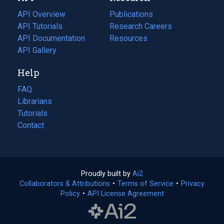
tab)
API Overview
Publications
(opens
API Tutorials
in
Research Careers
(opens
API Documentation
(opens
a
in
Resources
(opens
in
API Gallery
new
a
in
a
tab)
new
a
Help
new
tab)
new
tab)
tab)
FAQ
Librarians
Tutorials
Contact
Proudly built by
Ai2
(opens
Collaborators & Attributions
•
Terms of Service
in
(opens
•
Privacy
Policy
(opens
•
API License Agreement
a
in
in
new
a
a
tab)
new
new
tab)