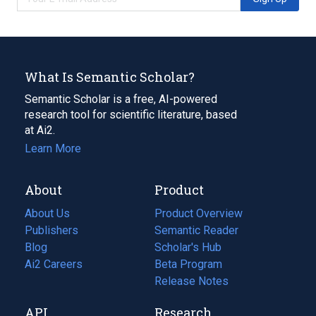
What Is Semantic Scholar?
Semantic Scholar is a free, AI-powered
research tool for scientific literature, based
at Ai2.
Learn More
About
Product
About Us
Product Overview
Publishers
Semantic Reader
Blog
(opens
Scholar's Hub
in
Ai2 Careers
(opens
Beta Program
a
in
Release Notes
new
a
API
Research
tab)
new