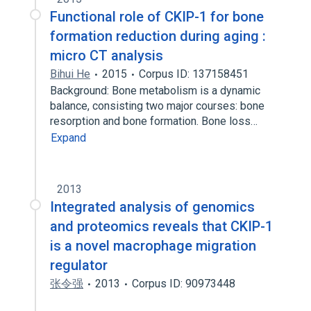
Functional role of CKIP-1 for bone
formation reduction during aging :
micro CT analysis
Bihui He
2015
Corpus ID: 137158451
Background: Bone metabolism is a dynamic
balance, consisting two major courses: bone
resorption and bone formation. Bone loss…
Expand
2013
Integrated analysis of genomics
and proteomics reveals that CKIP-1
is a novel macrophage migration
regulator
张令强
2013
Corpus ID: 90973448