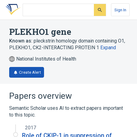
Skip
Skip
Skip
to
to
to
Sign In
search
main
account
form
content
menu
PLEKHO1 gene
Known as:
pleckstrin homology domain containing O1
,
PLEKHO1
,
CK2-INTERACTING PROTEIN 1
Expand
National Institutes of Health
Create Alert
Papers overview
Semantic Scholar uses AI to extract papers important
to this topic.
2017
Role of CKIP-1 in suppression of