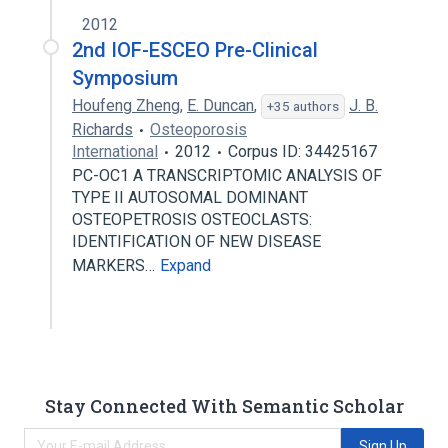
2012
2nd IOF-ESCEO Pre-Clinical
Symposium
Houfeng Zheng
,
E. Duncan
,
J. B.
+35 authors
Richards
Osteoporosis
International
2012
Corpus ID: 34425167
PC-OC1 A TRANSCRIPTOMIC ANALYSIS OF
TYPE II AUTOSOMAL DOMINANT
OSTEOPETROSIS OSTEOCLASTS:
IDENTIFICATION OF NEW DISEASE
MARKERS…
Expand
Stay Connected With Semantic Scholar
Sign Up