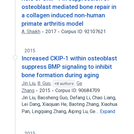
osteoblast mediated bone repair in
a collagen induced non-human
primate arthritis model
A. Shaikh
2017
Corpus ID: 92107621
2015
Increased CKIP-1 within osteoblast
suppress BMP signaling to inhibit
bone formation during aging
Jin Liu
,
B. Guo
,
Ge
+8 authors
Zhang
2015
Corpus ID: 90684709
Jin Liu, Baosheng Guo, Defang Li, Chao Liang,
Lei Dang, Xiaojuan He, Baoting Zhang, Xiaohua
Pan, Lingqiang Zhang, Aiping Lu, Ge…
Expand
2015