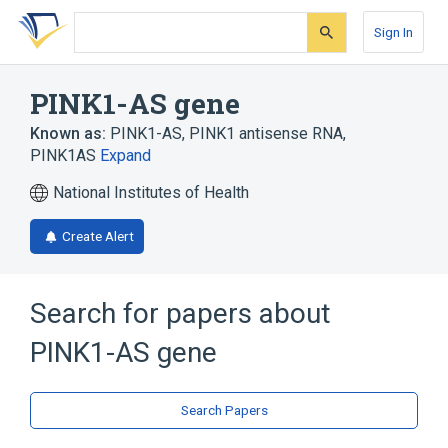
Skip
Skip
Skip
to
to
to
Sign In
search
main
account
form
content
menu
PINK1-AS gene
Known as:
PINK1-AS
,
PINK1 antisense RNA
,
PINK1AS
Expand
National Institutes of Health
Create Alert
Search for papers about
PINK1-AS gene
Search Papers