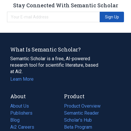
Stay Connected With Semantic Scholar
Sign Up
What Is Semantic Scholar?
Semantic Scholar is a free, AI-powered
research tool for scientific literature, based
at Ai2.
Learn More
About
Product
About Us
Product Overview
Publishers
Semantic Reader
Blog
(opens
Scholar's Hub
in
Ai2 Careers
(opens
Beta Program