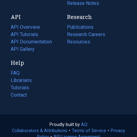
a
in
Release Notes
new
a
API
Research
tab)
new
tab)
API Overview
Publications
(opens
API Tutorials
in
Research Careers
(opens
API Documentation
(opens
a
in
Resources
(opens
in
API Gallery
new
a
in
a
tab)
new
a
Help
new
tab)
new
tab)
tab)
FAQ
Librarians
Tutorials
Contact
Proudly built by
Ai2
(opens
Collaborators & Attributions
•
Terms of Service
in
(opens
•
Privacy
Policy
(opens
•
API License Agreement
a
in