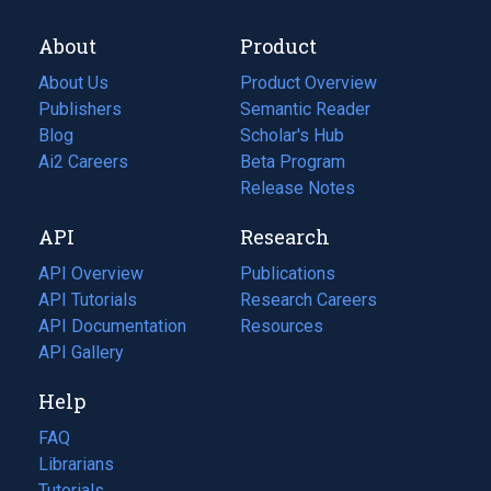
About
Product
About Us
Product Overview
Publishers
Semantic Reader
Blog
(opens
Scholar's Hub
in
Ai2 Careers
(opens
Beta Program
a
in
Release Notes
new
a
API
Research
tab)
new
tab)
API Overview
Publications
(opens
API Tutorials
in
Research Careers
(opens
API Documentation
(opens
a
in
Resources
(opens
in
API Gallery
new
a
in
a
tab)
new
a
Help
new
tab)
new
tab)
tab)
FAQ
Librarians
Tutorials