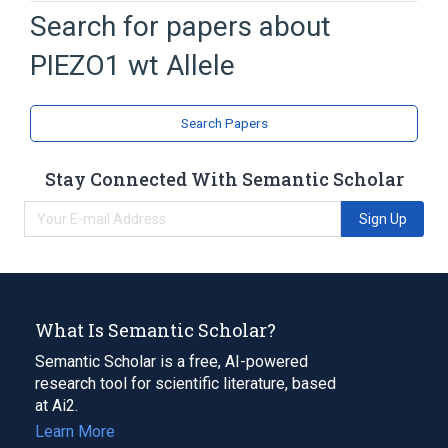
16q24.3
Search for papers about
Environment-to-Cell Communication
PIEZO1 wt Allele
Homo sapiens
Ionophore activity
Expand
Search Papers
Stay Connected With Semantic Scholar
Sign Up
What Is Semantic Scholar?
Semantic Scholar is a free, AI-powered
research tool for scientific literature, based
at Ai2.
Learn More