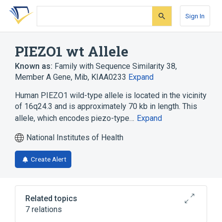
Skip
Skip
Skip
to
to
to
Sign In
search
main
account
form
content
menu
PIEZO1 wt Allele
Known as:
Family with Sequence Similarity 38,
Member A Gene
,
Mib
,
KIAA0233
Expand
Human PIEZO1 wild-type allele is located in the vicinity
of 16q24.3 and is approximately 70 kb in length. This
allele, which encodes piezo-type…
Expand
National Institutes of Health
Create Alert
Related topics
7 relations