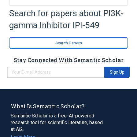
NCIt Antineoplastic Agent Terminology
Search for papers about
PI3K-
gamma Inhibitor IPI-549
Search Papers
Stay Connected With Semantic Scholar
Sign Up
What Is Semantic Scholar?
Semantic Scholar is a free, AI-powered
research tool for scientific literature, based
at Ai2.