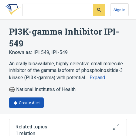
Skip
Skip
Skip
to
to
to
Sign In
search
main
account
form
content
menu
PI3K-gamma Inhibitor IPI-
549
Known as:
IPI 549
,
IPI-549
An orally bioavailable, highly selective small molecule
inhibitor of the gamma isoform of phosphoinositide-3
kinase (PI3K-gamma) with potential…
Expand
National Institutes of Health
Create Alert
Related topics
1 relation