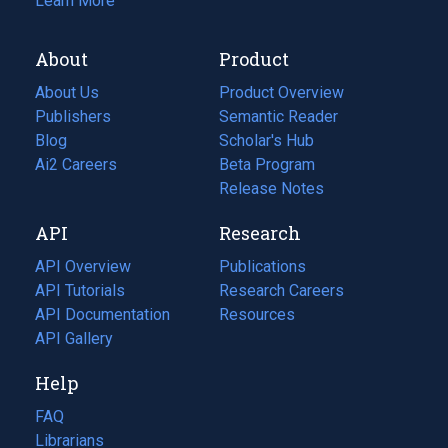
Learn More
About
Product
About Us
Product Overview
Publishers
Semantic Reader
Blog
(opens
Scholar's Hub
in
Ai2 Careers
(opens
Beta Program
a
in
Release Notes
new
a
API
Research
tab)
new
tab)
API Overview
Publications
(opens
API Tutorials
in
Research Careers
(opens
API Documentation
(opens
a
in
Resources
(opens
in
API Gallery
new
a
in
a
tab)
new
a
Help
new
tab)
new
tab)
tab)
FAQ
Librarians