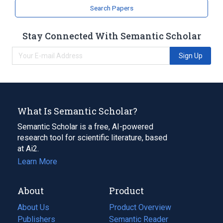
Search Papers
Stay Connected With Semantic Scholar
Sign Up
What Is Semantic Scholar?
Semantic Scholar is a free, AI-powered
research tool for scientific literature, based
at Ai2.
Learn More
About
Product
About Us
Product Overview
Publishers
Semantic Reader