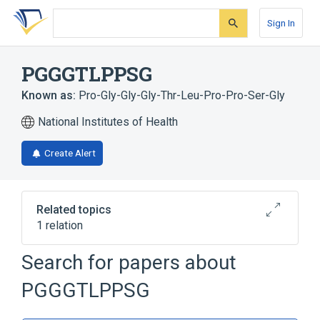
Skip
Skip
Skip
to
to
to
Sign In
search
main
account
form
content
menu
PGGGTLPPSG
Known as:
Pro-Gly-Gly-Gly-Thr-Leu-Pro-Pro-Ser-Gly
National Institutes of Health
Create Alert
Related topics
1 relation
Search for papers about
Broader
(
1
)
PGGGTLPPSG
Oligopeptides