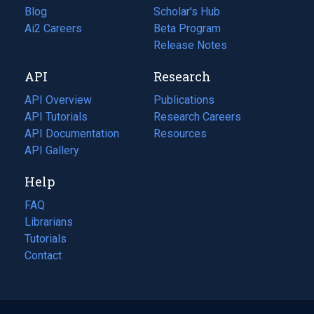
Blog
(opens
Scholar's Hub
in
Ai2 Careers
(opens
Beta Program
a
in
Release Notes
new
a
API
Research
tab)
new
tab)
API Overview
Publications
(opens
API Tutorials
in
Research Careers
(opens
API Documentation
(opens
a
in
Resources
(opens
in
API Gallery
new
a
in
a
tab)
new
a
Help
new
tab)
new
tab)
tab)
FAQ
Librarians
Tutorials
Contact