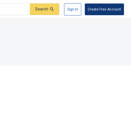
Search
Sign In
Create Free Account