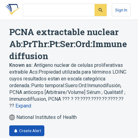
Skip
Skip
Skip
to
to
to
Sign In
search
main
account
form
content
menu
PCNA extractable nuclear
Ab:PrThr:Pt:Ser:Ord:Immune
diffusion
Known as:
Antígeno nuclear de celulas proliferativas
extraible Acs:Propiedad utilizada para términos LOINC
cuyos resultados estan en escala categórica
ordenada.:Punto temporal:Suero:Ord:Inmunodifusión
,
PCNA anticorps [Arbitraire/Volume] Sérum ; Qualitatif ;
Immunodiffusion
,
PCNA ??? ? ??:????:????:??:????:??
??
Expand
National Institutes of Health
Create Alert