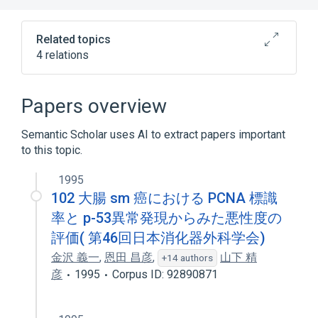
Related topics
4 relations
Antibodies
Extractable nuclear antibody
Papers overview
Serology (antibodies and most antigens
except blood bank and infectious agents)
Semantic Scholar uses AI to extract papers important
to this topic.
Serum
1995
102 大腸 sm 癌における PCNA 標識
率と p-53異常発現からみた悪性度の
評価( 第46回日本消化器外科学会)
金沢 義一
,
恩田 昌彦
,
山下 精
+14 authors
彦
1995
Corpus ID: 92890871