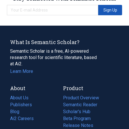
Sign Up
What Is Semantic Scholar?
Semantic Scholar is a free, AI-powered
research tool for scientific literature, based
at Ai2.
Learn More
About
Product
About Us
Product Overview
Publishers
Semantic Reader
Blog
(opens
Scholar's Hub
in
Ai2 Careers
(opens
Beta Program
a
in
Release Notes