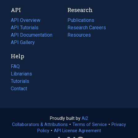
new
a
API
Research
tab)
new
tab)
API Overview
Publications
(opens
API Tutorials
in
Research Careers
(opens
API Documentation
(opens
a
in
Resources
(opens
in
API Gallery
new
a
in
a
tab)
new
a
Help
new
tab)
new
tab)
tab)
FAQ
Librarians
Tutorials
Contact
Proudly built by
Ai2
(opens
Collaborators & Attributions
•
Terms of Service
in
(opens
•
Privacy
Policy
(opens
•
API License Agreement
a
in
in
new
a