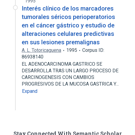
1995
Interés clínico de los marcadores
tumorales séricos perioperatorios
en el cáncer gástrico y estudio de
alteraciones celulares predictivas
en sus lesiones premalignas
A. L. Totoricaguena
1995
Corpus ID:
86938140
EL ADENOCARCINOMA GASTRICO SE
DESARROLLA TRAS UN LARGO PROCESO DE
CARCINOGENESIS CON CAMBIOS
PROGRESIVOS DE LA MUCOSA GASTRICA Y…
Expand
Stay Connected With Semantic Scholar