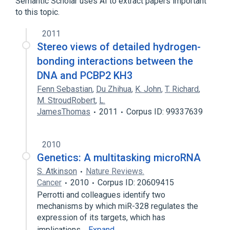
Semantic Scholar uses AI to extract papers important
to this topic.
2011
Stereo views of detailed hydrogen-
bonding interactions between the
DNA and PCBP2 KH3
Fenn Sebastian
,
Du Zhihua
,
K. John
,
T. Richard
,
M. StroudRobert
,
L.
JamesThomas
2011
Corpus ID: 99337639
2010
Genetics: A multitasking microRNA
S. Atkinson
Nature Reviews.
Cancer
2010
Corpus ID: 20609415
Perrotti and colleagues identify two
mechanisms by which miR-328 regulates the
expression of its targets, which has
implications…
Expand