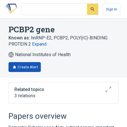
Skip
Skip
Skip
to
to
to
Sign In
search
main
account
form
content
menu
PCBP2 gene
Known as:
hnRNP-E2
,
PCBP2
,
POLY(rC)-BINDING
PROTEIN 2
Expand
National Institutes of Health
Create Alert
Related topics
3 relations
PCBP2 protein, human
PCBP3 gene
PCBP4 gene
Papers overview