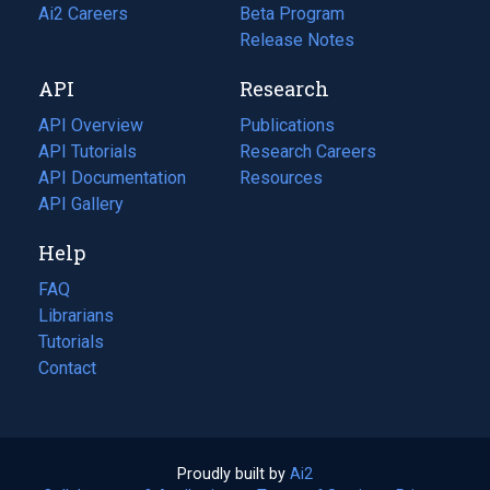
in
Ai2 Careers
(opens
Beta Program
a
in
Release Notes
new
a
API
Research
tab)
new
tab)
API Overview
Publications
(opens
API Tutorials
in
Research Careers
(opens
API Documentation
(opens
a
in
Resources
(opens
in
API Gallery
new
a
in
a
tab)
new
a
Help
new
tab)
new
tab)
tab)
FAQ
Librarians
Tutorials
Contact
Proudly built by
Ai2
(opens