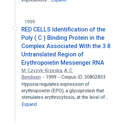
1999
RED CELLS Identification of the
Poly ( C ) Binding Protein in the
Complex Associated With the 3 8
Untranslated Region of
Erythropoietin Messenger RNA
M. Czyzyk-Krzeska
,
A. C.
Bendixen
1999
Corpus ID: 30802833
Hypoxia regulates expression of
erythropoietin (EPO), a glycoprotein that
stimulates erythrocytosis, at the level of…
Expand