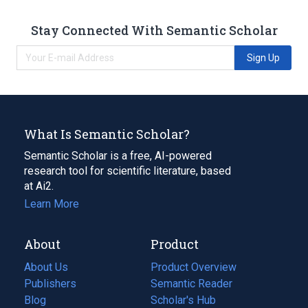
Stay Connected With Semantic Scholar
Sign Up
What Is Semantic Scholar?
Semantic Scholar is a free, AI-powered
research tool for scientific literature, based
at Ai2.
Learn More
About
Product
About Us
Product Overview
Publishers
Semantic Reader
Blog
(opens
Scholar's Hub