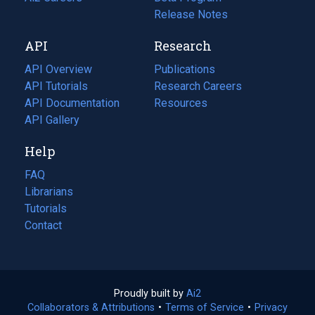
a
in
Release Notes
new
a
API
Research
tab)
new
tab)
API Overview
Publications
(opens
API Tutorials
in
Research Careers
(opens
API Documentation
(opens
a
in
Resources
(opens
in
API Gallery
new
a
in
a
tab)
new
a
Help
new
tab)
new
tab)
tab)
FAQ
Librarians
Tutorials
Contact
Proudly built by
Ai2
(opens
Collaborators & Attributions
•
Terms of Service
in
(opens
•
Privacy