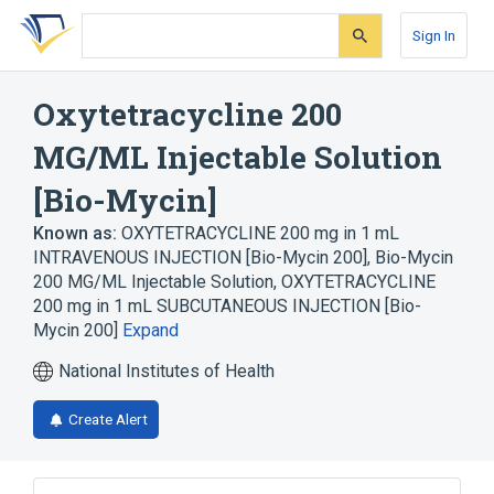
Skip
Skip
Skip
to
to
to
Sign In
search
main
account
form
content
menu
Oxytetracycline 200
MG/ML Injectable Solution
[Bio-Mycin]
Known as:
OXYTETRACYCLINE 200 mg in 1 mL
INTRAVENOUS INJECTION [Bio-Mycin 200]
,
Bio-Mycin
200 MG/ML Injectable Solution
,
OXYTETRACYCLINE
200 mg in 1 mL SUBCUTANEOUS INJECTION [Bio-
Mycin 200]
Expand
National Institutes of Health
Create Alert