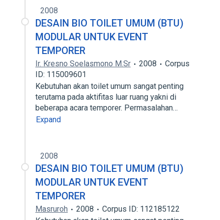
2008
DESAIN BIO TOILET UMUM (BTU)
MODULAR UNTUK EVENT
TEMPORER
Ir. Kresno Soelasmono M.Sr
2008
Corpus
ID: 115009601
Kebutuhan akan toilet umum sangat penting
terutama pada aktifitas luar ruang yakni di
beberapa acara temporer. Permasalahan…
Expand
2008
DESAIN BIO TOILET UMUM (BTU)
MODULAR UNTUK EVENT
TEMPORER
Masruroh
2008
Corpus ID: 112185122