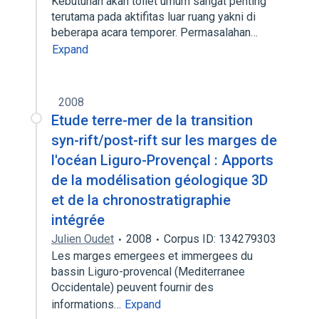
Kebutuhan akan toilet umum sangat penting
terutama pada aktifitas luar ruang yakni di
beberapa acara temporer. Permasalahan…
Expand
2008
Etude terre-mer de la transition
syn-rift/post-rift sur les marges de
l'océan Liguro-Provençal : Apports
de la modélisation géologique 3D
et de la chronostratigraphie
intégrée
Julien Oudet
2008
Corpus ID: 134279303
Les marges emergees et immergees du
bassin Liguro-provencal (Mediterranee
Occidentale) peuvent fournir des
informations…
Expand