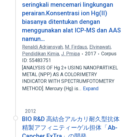
seringkali mencemari lingkungan
perairan.Konsentrasi ion Hg(II)
biasanya ditentukan dengan
menggunakan alat ICP-MS dan AAS
namun…
Renaldi Adriansyah
,
M. Firdaus
,
Elvinawati
,
Pendidikan Kimia
,
J. Pmipa
2017
Corpus
ID: 55483751
[ANALYSIS OF Hg 2+ USING NANOPARTIKEL
METAL (NPP) AS A COLORIMETRY
INDICATOR WITH SPECTRUMFOTOMETRY
METHOD]. Mercury (Hg) is…
Expand
2012
BIO R&D 高結合アルカリ耐久型抗体
精製アフィニティーゲル担体「Ab-
Capcher ExTra」の開発