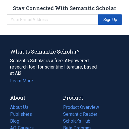
Stay Connected With Semantic Scholar
Sign Up
What Is Semantic Scholar?
Semantic Scholar is a free, AI-powered
research tool for scientific literature, based
at Ai2.
Learn More
About
Product
About Us
Product Overview
Publishers
Semantic Reader
Blog
(opens
Scholar's Hub
in
Ai2 Careers
(opens
Beta Program