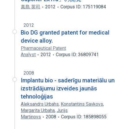
真島 英司
2012
Corpus ID: 175119084
2012
Bio DG granted patent for medical
device alloy.
Pharmaceutical Patent
Analyst
2012
Corpus ID: 36809741
2008
Implantu bio - saderīgu materiālu un
izstrādājumu izveides jaunās
tehnoloģijas
Aleksandrs Urbahs
,
Konstantins Savkovs
,
Margarita Urbaha
,
Jurijs
Martinovs
2008
Corpus ID: 185898055