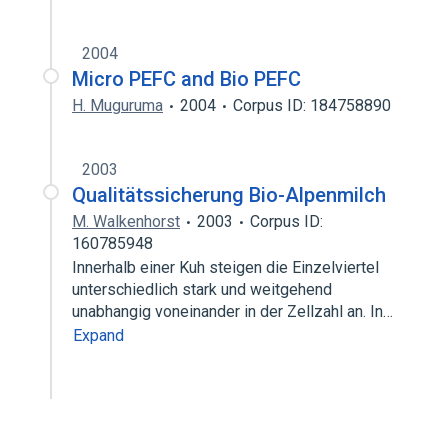
2004
Micro PEFC and Bio PEFC
H. Muguruma
2004
Corpus ID: 184758890
2003
Qualitätssicherung Bio-Alpenmilch
M. Walkenhorst
2003
Corpus ID:
160785948
Innerhalb einer Kuh steigen die Einzelviertel
unterschiedlich stark und weitgehend
unabhangig voneinander in der Zellzahl an. In…
Expand