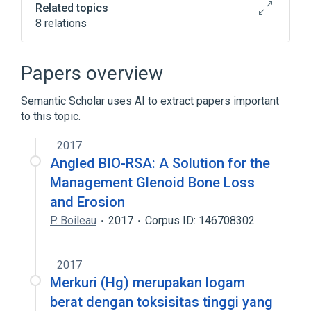
Related topics
8 relations
Bio-Mycin
Injectable Solution
Magnesium Oxide
Oxytetracycline
Papers overview
Expand
Semantic Scholar uses AI to extract papers important
to this topic.
2017
Angled BIO-RSA: A Solution for the
Management Glenoid Bone Loss
and Erosion
P. Boileau
2017
Corpus ID: 146708302
2017
Merkuri (Hg) merupakan logam
berat dengan toksisitas tinggi yang