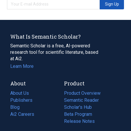
Sign Up
What Is Semantic Scholar?
Semantic Scholar is a free, AI-powered
research tool for scientific literature, based
at Ai2.
Learn More
About
Product
About Us
Product Overview
Publishers
Semantic Reader
Blog
(opens
Scholar's Hub
in
Ai2 Careers
(opens
Beta Program
a
in
Release Notes
new
a