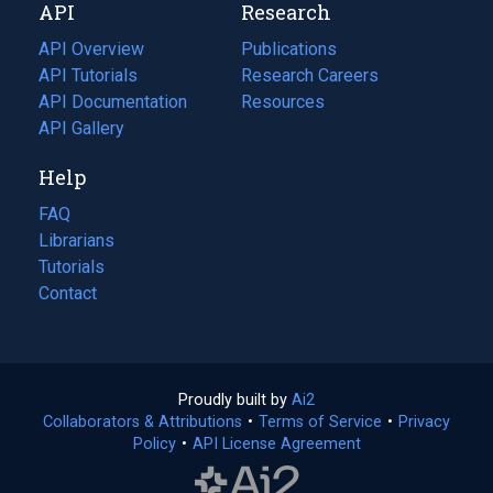
API
Research
tab)
new
tab)
API Overview
Publications
(opens
API Tutorials
in
Research Careers
(opens
API Documentation
(opens
a
in
Resources
(opens
in
API Gallery
new
a
in
a
tab)
new
a
Help
new
tab)
new
tab)
tab)
FAQ
Librarians
Tutorials
Contact
Proudly built by
Ai2
(opens
Collaborators & Attributions
•
Terms of Service
in
(opens
•
Privacy
Policy
(opens
•
API License Agreement
a
in
in
new
a
a
tab)
new