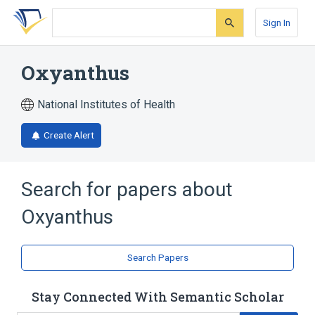
Skip
Skip
Skip
to
to
to
Sign In
search
main
account
form
content
menu
Oxyanthus
National Institutes of Health
Create Alert
Search for papers about
Oxyanthus
Search Papers
Stay Connected With Semantic Scholar