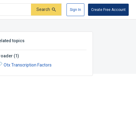
Search
Sign In
Create Free Account
elated topics
roader
(
1
)
Otx Transcription Factors