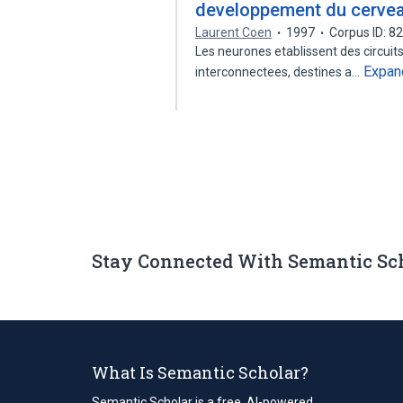
developpement du cerve
Laurent Coen
1997
Corpus ID: 
Les neurones etablissent des circuit
Expan
interconnectees, destines a…
Stay Connected With Semantic Sc
What Is Semantic Scholar?
Semantic Scholar is a free, AI-powered