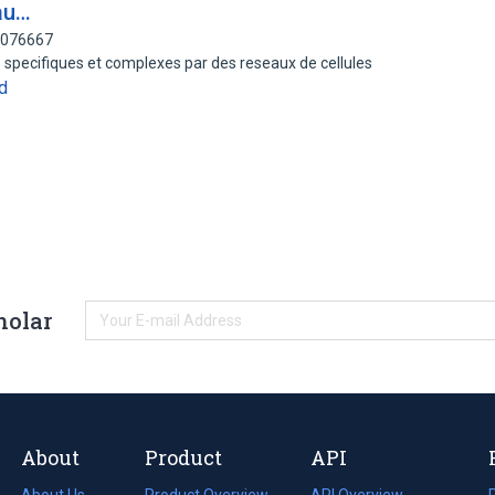
au…
82076667
s specifiques et complexes par des reseaux de cellules
d
holar
About
Product
API
About Us
Product Overview
API Overview