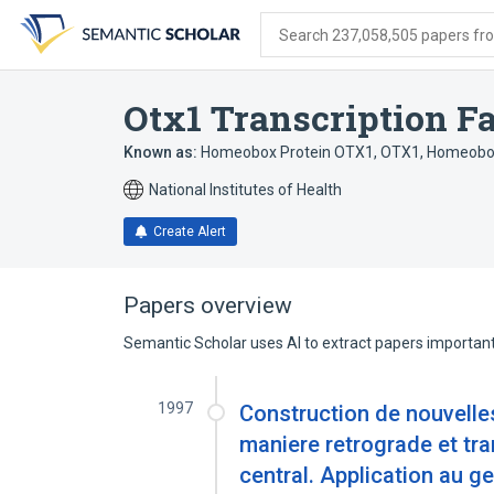
Skip
Skip
Skip
to
to
to
Search 237,058,505 papers from
search
main
account
form
content
menu
Otx1 Transcription Fa
Known as:
Homeobox Protein OTX1
,
OTX1, Homeobox
National Institutes of Health
Create Alert
Papers overview
Semantic Scholar uses AI to extract papers important 
1997
Construction de nouvelle
maniere retrograde et tr
central. Application au g