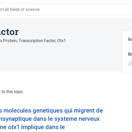
 all fields of science
ctor
R
 Protein
,
Transcription Factor, Otx1
B
to this topic.
s molecules genetiques qui migrent de
ansynaptique dans le systeme nerveux
ene otx1 implique dans le