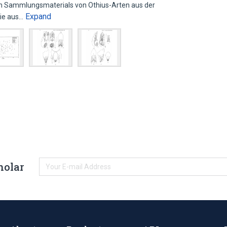
en Sammlungsmaterials von Othius-Arten aus der
Expand
wie aus…
holar