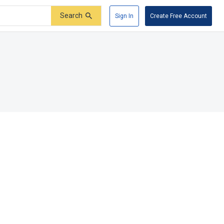
Search
Sign In
Create Free Account