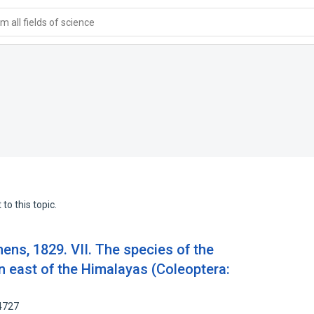
 all fields of science
to this topic.
hens, 1829. VII. The species of the
n east of the Himalayas (Coleoptera:
4727