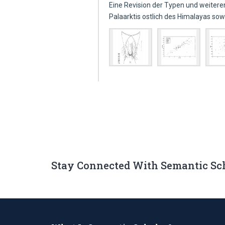
Eine Revision der Typen und weiter
Palaarktis ostlich des Himalayas so
Stay Connected With Semantic Sc