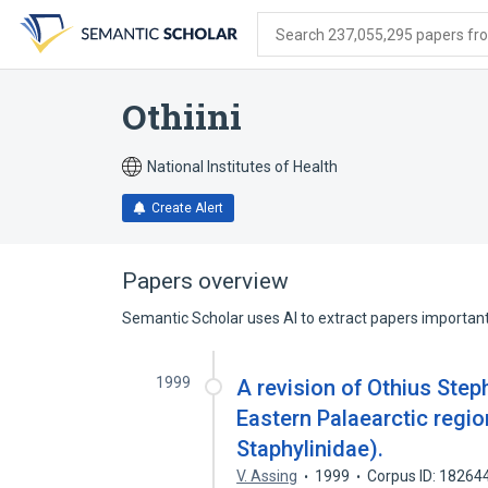
Skip
Skip
Skip
to
to
to
Search 237,055,295 papers from
search
main
account
form
content
menu
Othiini
National Institutes of Health
Create Alert
Papers overview
Semantic Scholar uses AI to extract papers important 
1999
A revision of Othius Step
Eastern Palaearctic regio
Staphylinidae).
V. Assing
1999
Corpus ID: 18264