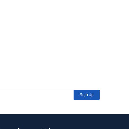
Sign Up