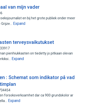
haal van mijn vader
86
eksjournalist en bij het grote publiek onder meer
Expand
 Grijze…
asten terveysvaikutukset
933917
n pienhiukkasten on tiedetty jo pitkaan olevan
Expand
erkiksi…
en : Schemat som indikator på vad
 timplan
6734454
 en forsoksverksamhet dar ca 900 grundskolor ar
Expand
nella…