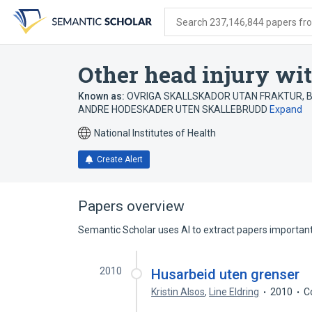
Skip
Skip
Skip
to
to
to
Search 237,146,844 papers from
search
main
account
form
content
menu
Other head injury wit
Known as:
OVRIGA SKALLSKADOR UTAN FRAKTUR
,
B
ANDRE HODESKADER UTEN SKALLEBRUDD
Expand
National Institutes of Health
Create Alert
Papers overview
Semantic Scholar uses AI to extract papers important 
2010
Husarbeid uten grenser
Kristin Alsos
,
Line Eldring
2010
C