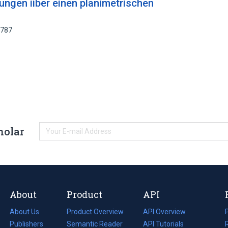
ngen iiber einen planimetrischen
1787
holar
About
Product
API
About Us
Product Overview
API Overview
Publishers
Semantic Reader
API Tutorials
i