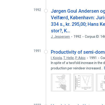
1992
Jørgen Goul Andersen og 
Velfærd, København: Juri
334 s., kr. 295,00; Hans Ke
stor?, K…
J. Jespersen
1992
Corpus ID: 1
1991
Productivity of semi-dome
I. Kojola
,
T. Helle
,
P. Aikio
1991
Co
In spite of a twofold increase in the
production per reindeer increased…