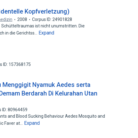
identelle Kopfverletzung)
edizin
2008
Corpus ID: 24901828
hütteltraumas ist nicht unumstritten. Die
Expand
h in die Gerichtss…
s ID: 157368175
ku Menggigit Nyamuk Aedes serta
Demam Berdarah Di Kelurahan Utan
s ID: 80964459
nts and Blood Sucking Behaviour Aedes Mosquito and
Expand
ic Faver at…