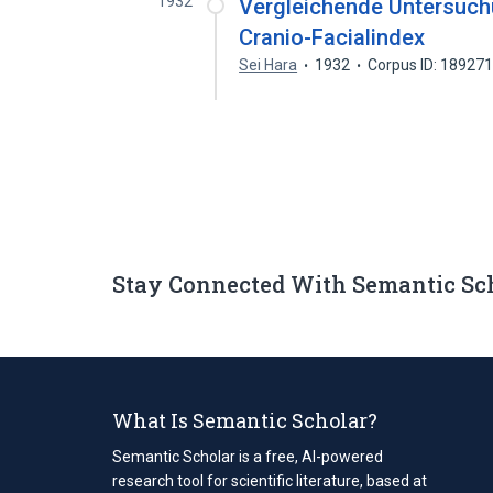
1932
Vergleichende Untersuchu
Cranio-Facialindex
Sei Hara
1932
Corpus ID: 18927
Stay Connected With Semantic Sc
What Is Semantic Scholar?
Semantic Scholar is a free, AI-powered
research tool for scientific literature, based at