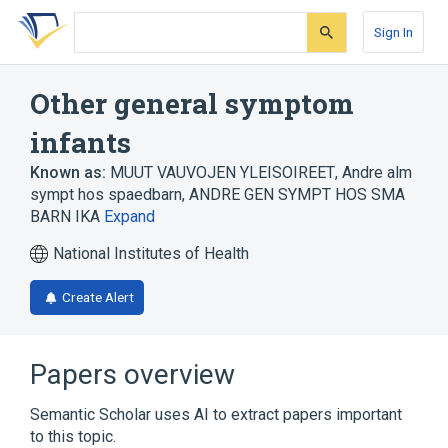
Skip
Skip
Skip
to
to
to
Sign In
search
main
account
form
content
menu
Other general symptom
infants
Known as:
MUUT VAUVOJEN YLEISOIREET
,
Andre alm
sympt hos spaedbarn
,
ANDRE GEN SYMPT HOS SMA
BARN IKA
Expand
National Institutes of Health
Create Alert
Papers overview
Semantic Scholar uses AI to extract papers important
to this topic.