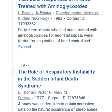
Treated with Aminoglycosides
L. Eviatar
,
A. Eviatar
Developmental Medicine
& Child Neurology
1982
Corpus ID:
11992362
Forty‐three infants who had been treated with
aminoglycosides for neonatal sepsis were
tested for acquisition of head control and…
Expand
1977
The Rôle of Respiratory Instability
in the Sudden Infant Death
Syndrome
E. Thoman
,
Victor N. Mian
,
M.
Freese
1977
Corpus ID: 72673846
A study was undertaken to obtain normative
data on the natural occurrence of sleep apnea