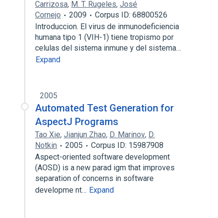
Carrizosa
,
M. T. Rugeles
,
José
Cornejo
2009
Corpus ID: 68800526
Introduccion. El virus de inmunodeficiencia
humana tipo 1 (VIH-1) tiene tropismo por
celulas del sistema inmune y del sistema…
Expand
2005
Automated Test Generation for
AspectJ Programs
Tao Xie
,
Jianjun Zhao
,
D. Marinov
,
D.
Notkin
2005
Corpus ID: 15987908
Aspect-oriented software development
(AOSD) is a new parad igm that improves
separation of concerns in software
developme nt…
Expand