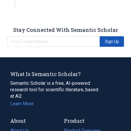
Stay Connected With Semantic Scholar
Sign Up
What Is Semantic Scholar?
Semantic Scholar is a free, AI-powered
research tool for scientific literature, based
at Ai2.
Learn More
About
Product
About Us
Product Overview