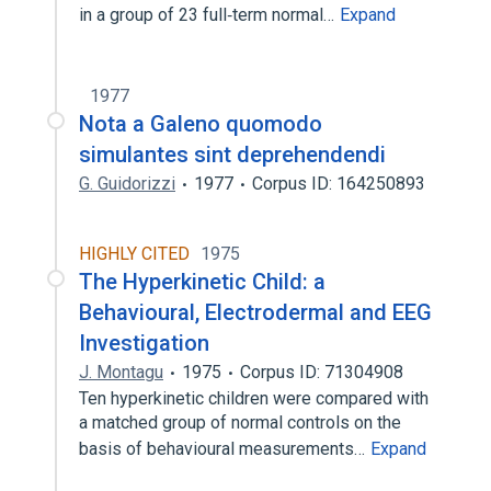
in a group of 23 full‐term normal…
Expand
1977
Nota a Galeno quomodo
simulantes sint deprehendendi
G. Guidorizzi
1977
Corpus ID: 164250893
HIGHLY CITED
1975
The Hyperkinetic Child: a
Behavioural, Electrodermal and EEG
Investigation
J. Montagu
1975
Corpus ID: 71304908
Ten hyperkinetic children were compared with
a matched group of normal controls on the
basis of behavioural measurements…
Expand