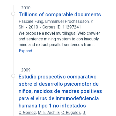
2010
Trillions of comparable documents
Pascale Fung
,
Emmanuel Prochassson
,
Y.
Shi
2010
Corpus ID: 11297241
We propose a novel multilingual Web crawler
and sentence mining system to con inuously
mine and extract parallel sentences from…
Expand
2009
Estudio prospectivo comparativo
sobre el desarrollo psicomotor de
niños, nacidos de madres positivas
para el virus de inmunodeficiencia
humana tipo 1 no infectados
C. Gómez
,
M. E. Archila
,
C. Rugeles
,
J.