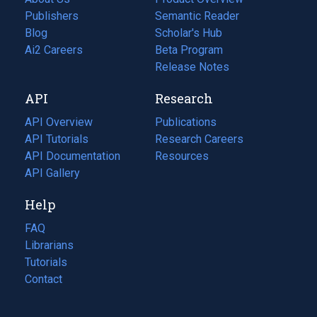
Publishers
Semantic Reader
Blog
(opens
Scholar's Hub
in
Ai2 Careers
(opens
Beta Program
a
in
Release Notes
new
a
API
Research
tab)
new
tab)
API Overview
Publications
(opens
API Tutorials
in
Research Careers
(opens
API Documentation
(opens
a
in
Resources
(opens
in
API Gallery
new
a
in
a
tab)
new
a
Help
new
tab)
new
tab)
tab)
FAQ
Librarians
Tutorials
Contact