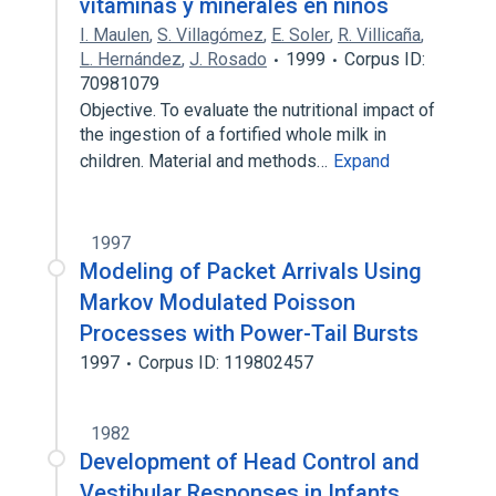
vitaminas y minerales en niños
I. Maulen
,
S. Villagómez
,
E. Soler
,
R. Villicaña
,
L. Hernández
,
J. Rosado
1999
Corpus ID:
70981079
Objective. To evaluate the nutritional impact of
the ingestion of a fortified whole milk in
children. Material and methods…
Expand
1997
Modeling of Packet Arrivals Using
Markov Modulated Poisson
Processes with Power-Tail Bursts
1997
Corpus ID: 119802457
1982
Development of Head Control and
Vestibular Responses in Infants