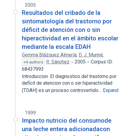
2005
Resultados del cribado de la
sintomatología del trastorno por
déficit de atención con o sin
hiperactividad en el ámbito escolar
mediante la escala EDAH
Gemma Blázquez Almería
,
D. J. Munné
,
R. Sánchez
2005
Corpus ID:
+4 authors
68437993
Introduccion. El diagnostico del trastorno por
deficit de atencion con o sin hiperactividad
(TDAH) es un proceso controvertido…
Expand
1999
Impacto nutricio del consumode
una leche entera adicionadacon