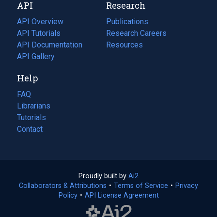
API
Research
tab)
new
tab)
API Overview
Publications
(opens
API Tutorials
in
Research Careers
(opens
API Documentation
(opens
a
in
Resources
(opens
in
API Gallery
new
a
in
a
tab)
new
a
Help
new
tab)
new
tab)
tab)
FAQ
Librarians
Tutorials
Contact
Proudly built by
Ai2
(opens
Collaborators & Attributions
•
Terms of Service
in
(opens
•
Privacy
Policy
(opens
•
API License Agreement
a
in
in
new
a
a
tab)
new