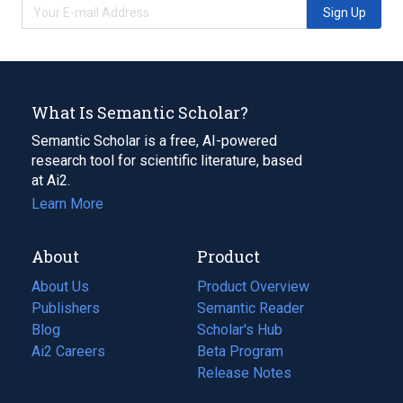
Sign Up
What Is Semantic Scholar?
Semantic Scholar is a free, AI-powered
research tool for scientific literature, based
at Ai2.
Learn More
About
Product
About Us
Product Overview
Publishers
Semantic Reader
Blog
(opens
Scholar's Hub
in
Ai2 Careers
(opens
Beta Program
a
in
Release Notes
new
a