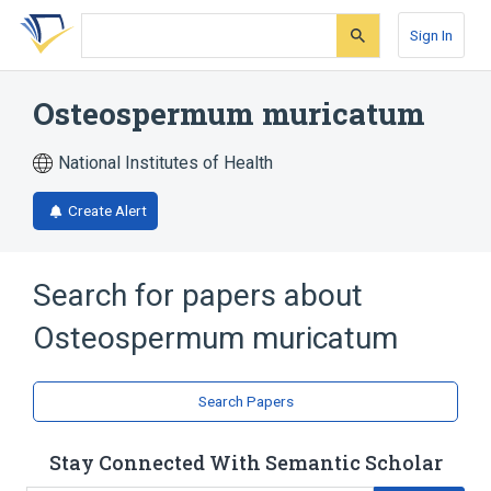
Skip
Skip
Skip
to
to
to
Sign In
search
main
account
form
content
menu
Osteospermum muricatum
National Institutes of Health
Create Alert
Search for papers about
Osteospermum muricatum
Search Papers
Stay Connected With Semantic Scholar