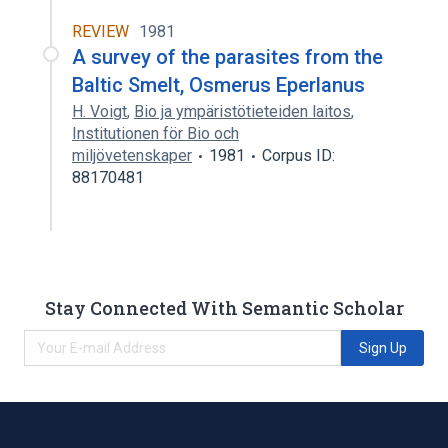
REVIEW
1981
A survey of the parasites from the
Baltic Smelt, Osmerus Eperlanus
H. Voigt
,
Bio ja ympäristötieteiden laitos
,
Institutionen för Bio och
miljövetenskaper
1981
Corpus ID:
88170481
Stay Connected With Semantic Scholar
Sign Up