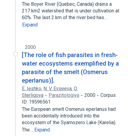
The Boyer River (Quebec, Canada) drains a
217 km2 watershed that is under cultivation at
60%. The last 2 km of the river bed has…
Expand
2000
[The role of fish parasites in fresh-
water ecosystems exemplified by a
parasite of the smelt (Osmerus
eperlanus)].
E. Ieshko
,
N. V. Evseeva
,
O.
Sterligova
Parazitologiya
2000
Corpus
ID: 19596561
The European smelt Osmerus eperlanus had
been accidentally introduced into the
ecosystem of the Syamozero Lake (Karelia).
The…
Expand