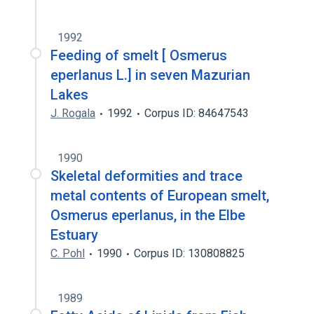
1992
Feeding of smelt [ Osmerus
eperlanus L.] in seven Mazurian
Lakes
J. Rogala
1992
Corpus ID: 84647543
1990
Skeletal deformities and trace
metal contents of European smelt,
Osmerus eperlanus, in the Elbe
Estuary
C. Pohl
1990
Corpus ID: 130808825
1989