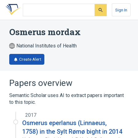
Skip
Skip
Skip
to
to
to
Sign In
search
main
account
form
content
menu
Osmerus mordax
National Institutes of Health
Create Alert
Papers overview
Semantic Scholar uses AI to extract papers important
to this topic.
2017
Osmerus eperlanus (Linnaeus,
1758) in the Sylt Rømø bight in 2014