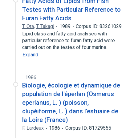
Fatty Acids of Lipids from Fish
Testes with Particular Reference to
Furan Fatty Acids
T. Ota
,
T. Takagi
1989
Corpus ID: 83261029
Lipid class and fatty acid analyses with
particular reference to furan fatty acid were
carried out on the testes of four marine…
Expand
1986
Biologie, écologie et dynamique de
population de l'éperlan (Osmerus
eperlanus, L. ) (poisson,
clupéiforme, L. ) dans l'estuaire de
la Loire (France)
F. Lardeux
1986
Corpus ID: 81729555