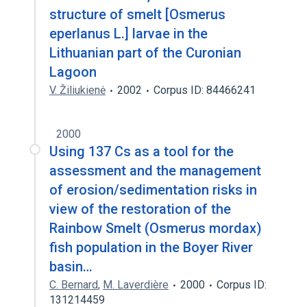
structure of smelt [Osmerus
eperlanus L.] larvae in the
Lithuanian part of the Curonian
Lagoon
V. Žiliukienė
2002
Corpus ID: 84466241
2000
Using 137 Cs as a tool for the
assessment and the management
of erosion/sedimentation risks in
view of the restoration of the
Rainbow Smelt (Osmerus mordax)
fish population in the Boyer River
basin…
C. Bernard
,
M. Laverdière
2000
Corpus ID:
131214459