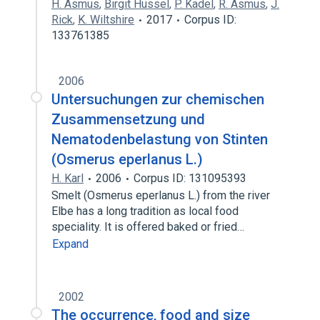
H. Asmus
,
Birgit Hussel
,
P. Kadel
,
R. Asmus
,
J.
Rick
,
K. Wiltshire
2017
Corpus ID:
133761385
2006
Untersuchungen zur chemischen
Zusammensetzung und
Nematodenbelastung von Stinten
(Osmerus eperlanus L.)
H. Karl
2006
Corpus ID: 131095393
Smelt (Osmerus eperlanus L.) from the river
Elbe has a long tradition as local food
speciality. It is offered baked or fried…
Expand
2002
The occurrence, food and size