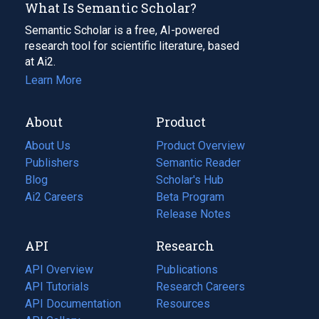
What Is Semantic Scholar?
Semantic Scholar is a free, AI-powered
research tool for scientific literature, based
at Ai2.
Learn More
About
Product
About Us
Product Overview
Publishers
Semantic Reader
Blog
(opens
Scholar's Hub
in
Ai2 Careers
(opens
Beta Program
a
in
Release Notes
new
a
API
Research
tab)
new
tab)
API Overview
Publications
(opens
API Tutorials
in
Research Careers
(opens
API Documentation
(opens
a
in
Resources
(opens