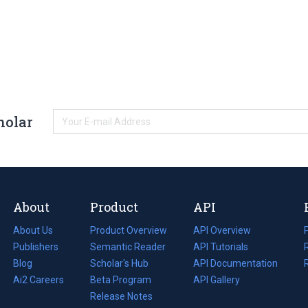
holar
About
Product
API
About Us
Product Overview
API Overview
Publishers
Semantic Reader
API Tutorials
i
Blog
(opens
Scholar's Hub
API Documentation
(opens
i
in
Ai2 Careers
(opens
Beta Program
in
API Gallery
i
a
in
Release Notes
a