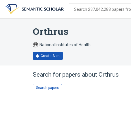
Skip
Skip
Skip
to
to
to
Search 237,042,288 papers from
search
main
account
form
content
menu
Orthrus
National Institutes of Health
Create Alert
Search for papers about
Orthrus
Search papers