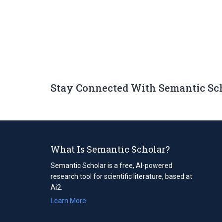
Stay Connected With Semantic Sc
What Is Semantic Scholar?
Semantic Scholar is a free, AI-powered
research tool for scientific literature, based at
Ai2.
Learn More