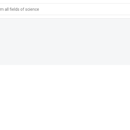
 all fields of science