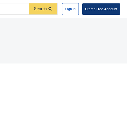
Search
Sign In
Create Free Account