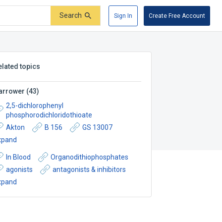
Search
Sign In
Create Free Account
elated topics
arrower
(
43
)
2,5-dichlorophenyl
phosphorodichloridothioate
Akton
B 156
GS 13007
xpand
In Blood
Organodithiophosphates
agonists
antagonists & inhibitors
xpand