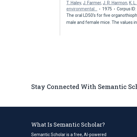
T. Haley
,
J. Farmer
,
J. R. Harmon
,
K. L
environmental…
1975
Corpus ID
The oral LD50's for five organothio
male and female mice. The values i
Stay Connected With Semantic Sc
What Is Semantic Scholar?
Semantic Scholar is a free, AI-powered