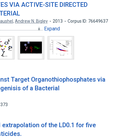
 VIA ACTIVE-SITE DIRECTED
TERIAL
Raushel
,
Andrew N. Bigley
2013
Corpus ID: 76649637
Expand
...........................................ii…
inst Target Organothiophosphates via
genisis of a Bacterial
0373
extrapolation of the LD0.1 for five
ticides.