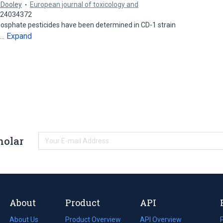
. Dooley
European journal of toxicology and
: 24034372
phosphate pesticides have been determined in CD-1 strain
Expand
n…
holar
About
Product
API
About Us
Product Overview
API Overview