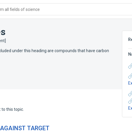
 all fields of science
es
R
nt]
Included under this heading are compounds that have carbon
N
E
E
to this topic.
 AGAINST TARGET