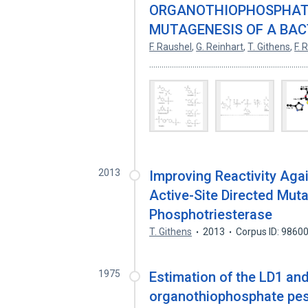
ORGANOTHIOPHOSPHATES
MUTAGENESIS OF A BAC
F. Raushel
,
G. Reinhart
,
T. Githens
,
F. 
...........................................................................
2013
Improving Reactivity Aga
Active-Site Directed Muta
Phosphotriesterase
T. Githens
2013
Corpus ID: 9860
1975
Estimation of the LD1 and 
organothiophosphate pes