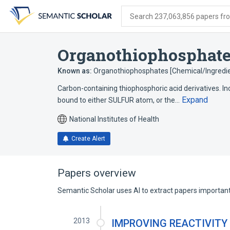
Skip
Skip
Skip
to
to
to
Search 237,063,856 papers from
search
main
account
form
content
menu
Organothiophosphat
Known as:
Organothiophosphates [Chemical/Ingredie
Carbon-containing thiophosphoric acid derivatives. 
Expand
bound to either SULFUR atom, or the…
National Institutes of Health
Create Alert
Papers overview
Semantic Scholar uses AI to extract papers important 
2013
IMPROVING REACTIVITY