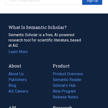
Sign Up
What Is Semantic Scholar?
Semantic Scholar is a free, AI-powered
research tool for scientific literature, based
at Ai2.
Learn More
About
Product
About Us
Product Overview
Publishers
Semantic Reader
Blog
(opens
Scholar's Hub
in
Ai2 Careers
(opens
Beta Program
a
in
Release Notes
new
a
API
Research