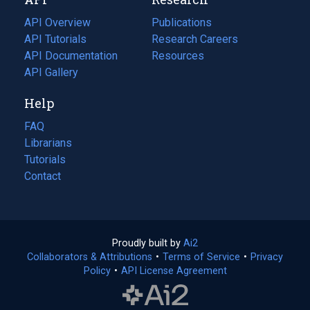
tab)
new
tab)
API Overview
Publications
(opens
API Tutorials
in
Research Careers
(opens
API Documentation
(opens
a
in
Resources
(opens
in
API Gallery
new
a
in
a
tab)
new
a
Help
new
tab)
new
tab)
tab)
FAQ
Librarians
Tutorials
Contact
Proudly built by
Ai2
(opens
Collaborators & Attributions
•
Terms of Service
in
(opens
•
Privacy
Policy
(opens
•
API License Agreement
a
in
in
new
a
a
tab)
new