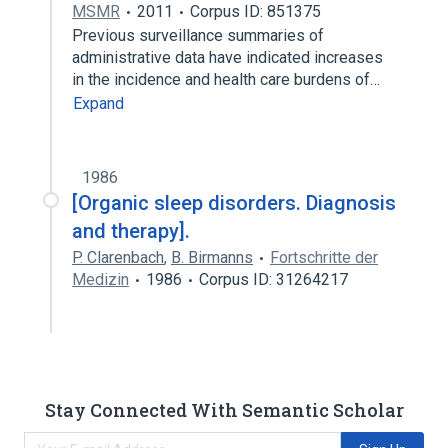
MSMR
2011
Corpus ID: 851375
Previous surveillance summaries of
administrative data have indicated increases
in the incidence and health care burdens of…
Expand
1986
[Organic sleep disorders. Diagnosis
and therapy].
P. Clarenbach
,
B. Birmanns
Fortschritte der
Medizin
1986
Corpus ID: 31264217
Stay Connected With Semantic Scholar