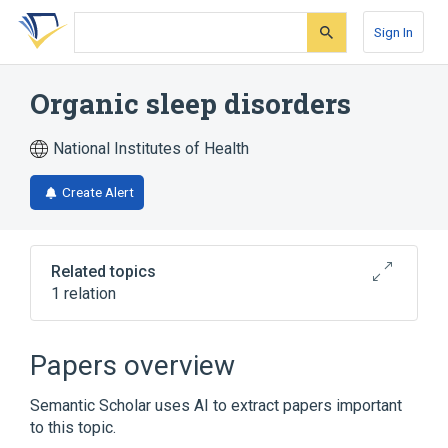
Skip
Skip
Skip
to
to
to
Sign In
search
main
account
form
content
menu
Organic sleep disorders
National Institutes of Health
Create Alert
Related topics
1 relation
Narrower
(
1
)
Papers overview
Jet Lag Syndrome
Semantic Scholar uses AI to extract papers important
to this topic.