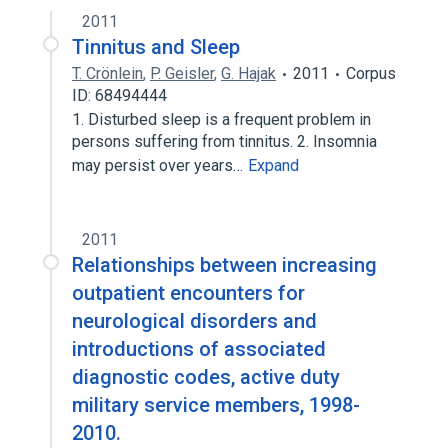
2011
Tinnitus and Sleep
T. Crönlein
,
P. Geisler
,
G. Hajak
2011
Corpus
ID: 68494444
1. Disturbed sleep is a frequent problem in
persons suffering from tinnitus. 2. Insomnia
may persist over years…
Expand
2011
Relationships between increasing
outpatient encounters for
neurological disorders and
introductions of associated
diagnostic codes, active duty
military service members, 1998-
2010.