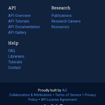
new
a
API
Research
tab)
new
tab)
API Overview
Publications
(opens
API Tutorials
in
Research Careers
(opens
API Documentation
(opens
a
in
Resources
(opens
in
API Gallery
new
a
in
a
tab)
new
a
Help
new
tab)
new
tab)
tab)
FAQ
Librarians
Tutorials
Contact
Proudly built by
Ai2
(opens
Collaborators & Attributions
•
Terms of Service
in
(opens
•
Privacy
Policy
(opens
•
API License Agreement
a
in
in
new
a