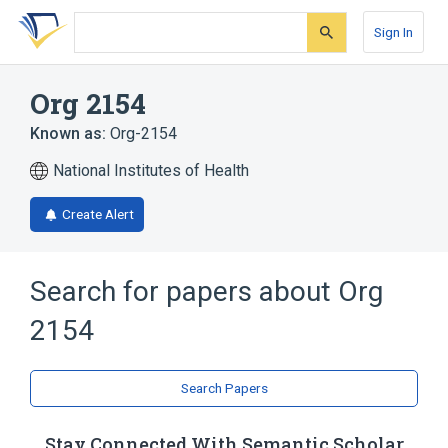
Skip
Skip
Skip
to
to
to
Sign In
search
main
account
form
content
menu
Org 2154
Known as:
Org-2154
National Institutes of Health
Create Alert
Search for papers about
Org
2154
Search Papers
Stay Connected With Semantic Scholar