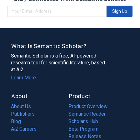
Sign Up
What Is Semantic Scholar?
Semantic Scholar is a free, AI-powered
research tool for scientific literature, based
at Ai2.
Learn More
About
Product
About Us
Product Overview
Publishers
Semantic Reader
Blog
(opens
Scholar's Hub
in
Ai2 Careers
(opens
Beta Program
a
in
Release Notes